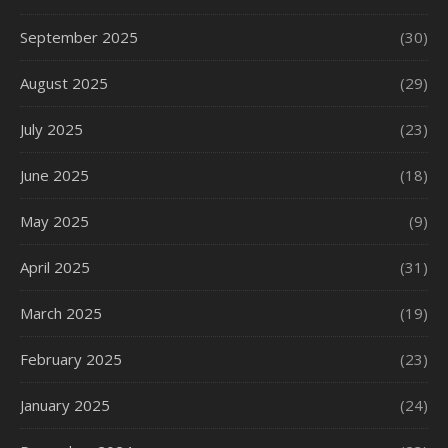
September 2025
(30)
August 2025
(29)
July 2025
(23)
June 2025
(18)
May 2025
(9)
April 2025
(31)
March 2025
(19)
February 2025
(23)
January 2025
(24)