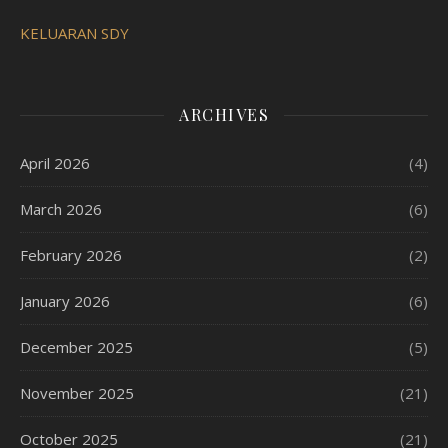
KELUARAN SDY
ARCHIVES
April 2026
(4)
March 2026
(6)
February 2026
(2)
January 2026
(6)
December 2025
(5)
November 2025
(21)
October 2025
(21)