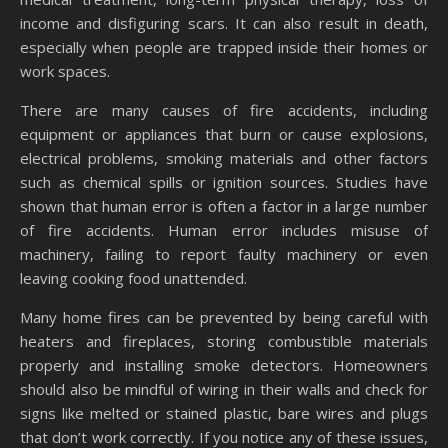
income and disfiguring scars. It can also result in death,
especially when people are trapped inside their homes or
work spaces.
There are many causes of fire accidents, including
equipment or appliances that burn or cause explosions,
electrical problems, smoking materials and other factors
such as chemical spills or ignition sources. Studies have
shown that human error is often a factor in a large number
of fire accidents. Human error includes misuse of
machinery, failing to report faulty machinery or even
leaving cooking food unattended.
Many home fires can be prevented by being careful with
heaters and fireplaces, storing combustible materials
properly and installing smoke detectors. Homeowners
should also be mindful of wiring in their walls and check for
signs like melted or stained plastic, bare wires and plugs
that don’t work correctly. If you notice any of these issues,