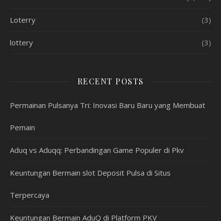
Loterry
(3)
lottery
(3)
RECENT POSTS
Permainan Pulsanya Tri: Inovasi Baru Baru yang Membuat
Pemain
Aduq vs Aduqq: Perbandingan Game Populer di Pkv
Keuntungan Bermain slot Deposit Pulsa di Situs
Terpercaya
Keuntungan Bermain AduQ di Platform PKV