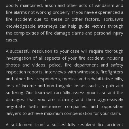
poorly maintained, arson and other acts of vandalism and
fire alarms not working properly. If you have experienced a
fire accident due to these or other factors, TorkLaw’s
knowledgeable attorneys can help guide victims through
the complexities of fire damage claims and personal injury
cases.
A successful resolution to your case will require thorough
investigation of all aspects of your fire accident, including
photos and videos, police, fire department and safety
inspection reports, interviews with witnesses, firefighters
and other first responders, medical and rehabilitative bills,
loss of income and non-tangible losses such as pain and
suffering. Our team will carefully assess your case and the
damages that you are claiming and then aggressively
negotiate with insurance companies and opposition
lawyers to achieve maximum compensation for your claim.
A settlement from a successfully resolved fire accident