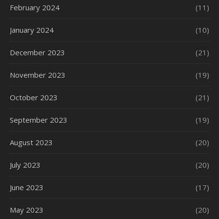
February 2024
(11)
January 2024
(10)
December 2023
(21)
November 2023
(19)
October 2023
(21)
September 2023
(19)
August 2023
(20)
July 2023
(20)
June 2023
(17)
May 2023
(20)