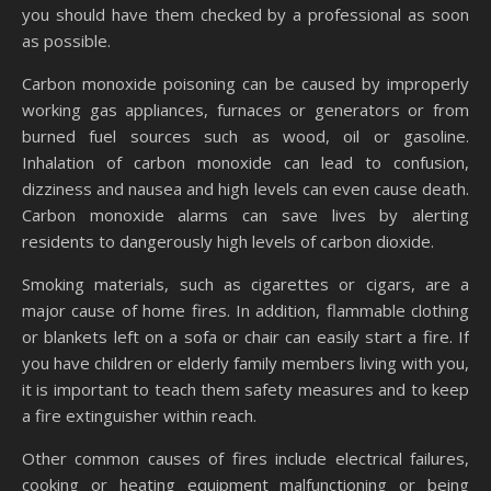
you should have them checked by a professional as soon
as possible.
Carbon monoxide poisoning can be caused by improperly
working gas appliances, furnaces or generators or from
burned fuel sources such as wood, oil or gasoline.
Inhalation of carbon monoxide can lead to confusion,
dizziness and nausea and high levels can even cause death.
Carbon monoxide alarms can save lives by alerting
residents to dangerously high levels of carbon dioxide.
Smoking materials, such as cigarettes or cigars, are a
major cause of home fires. In addition, flammable clothing
or blankets left on a sofa or chair can easily start a fire. If
you have children or elderly family members living with you,
it is important to teach them safety measures and to keep
a fire extinguisher within reach.
Other common causes of fires include electrical failures,
cooking or heating equipment malfunctioning or being