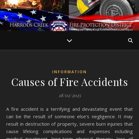
INFORMATION
Causes of Fire Accidents
18/02/2025
A fire accident is a terrifying and devastating event that
can be the result of someone else’s negligence. It may
result in destruction of property, severe burn injuries that
cause lifelong complications and expenses including
medical treatment, long-term physical therapy, loss of