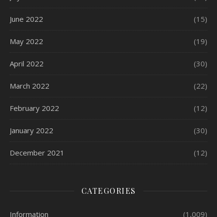
June 2022
(15)
May 2022
(19)
April 2022
(30)
March 2022
(22)
February 2022
(12)
January 2022
(30)
December 2021
(12)
CATEGORIES
Information
(1,009)