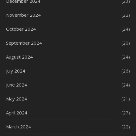
December 2024
(23)
November 2024
(22)
October 2024
(24)
September 2024
(20)
August 2024
(24)
July 2024
(26)
June 2024
(24)
May 2024
(21)
April 2024
(27)
March 2024
(22)