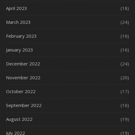
April 2023
(18)
March 2023
(24)
February 2023
(16)
January 2023
(16)
December 2022
(24)
November 2022
(20)
October 2022
(17)
September 2022
(16)
August 2022
(19)
July 2022
(19)