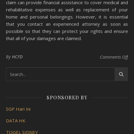
claim can provide financial assistance to cover medical and
rehabilitative expenses as well as replacement of your
home and personal belongings. However, it is essential
that you contact an experienced attorney as soon as
possible so that they can protect your rights and ensure
that all of your damages are claimed.
on 
By
HCFD
Comments Off
SPONSORED BY
SGP Hari Ini
DATA HK
TOGEL SIDNEY