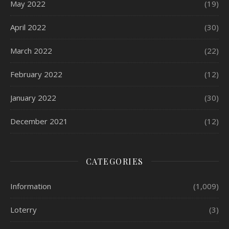
May 2022
(19)
April 2022
(30)
March 2022
(22)
February 2022
(12)
January 2022
(30)
December 2021
(12)
CATEGORIES
Information
(1,009)
Loterry
(3)