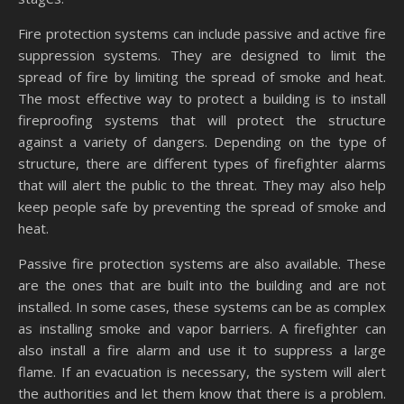
Fire protection systems can include passive and active fire
suppression systems. They are designed to limit the
spread of fire by limiting the spread of smoke and heat.
The most effective way to protect a building is to install
fireproofing systems that will protect the structure
against a variety of dangers. Depending on the type of
structure, there are different types of firefighter alarms
that will alert the public to the threat. They may also help
keep people safe by preventing the spread of smoke and
heat.
Passive fire protection systems are also available. These
are the ones that are built into the building and are not
installed. In some cases, these systems can be as complex
as installing smoke and vapor barriers. A firefighter can
also install a fire alarm and use it to suppress a large
flame. If an evacuation is necessary, the system will alert
the authorities and let them know that there is a problem.