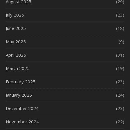
August 2025
(29)
July 2025
(23)
June 2025
(18)
May 2025
(9)
April 2025
(31)
March 2025
(19)
February 2025
(23)
January 2025
(24)
December 2024
(23)
November 2024
(22)