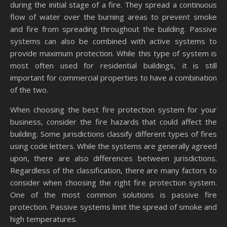
during the initial stage of a fire. They spread a continuous
flow of water over the burning areas to prevent smoke
and fire from spreading throughout the building. Passive
systems can also be combined with active systems to
provide maximum protection. While this type of system is
most often used for residential buildings, it is still
important for commercial properties to have a combination
of the two.
When choosing the best fire protection system for your
business, consider the fire hazards that could affect the
building. Some jurisdictions classify different types of fires
using code letters. While the systems are generally agreed
upon, there are also differences between jurisdictions.
Regardless of the classification, there are many factors to
consider when choosing the right fire protection system.
One of the most common solutions is passive fire
protection. Passive systems limit the spread of smoke and
high temperatures.