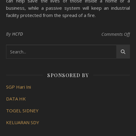
can help save the lives of those inside a home or a
business, while a passive system will keep an industrial
facility protected from the spread of a fire.
on 
By
HCFD
Comments Off
SPONSORED BY
SGP Hari Ini
DATA HK
TOGEL SIDNEY
KELUARAN SDY