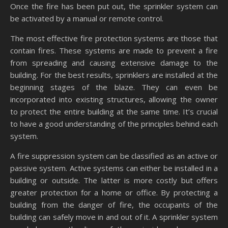
Once the fire has been put out, the sprinkler system can
be activated by a manual or remote control.
The most effective fire protection systems are those that
contain fires. These systems are made to prevent a fire
from spreading and causing extensive damage to the
building. For the best results, sprinklers are installed at the
beginning stages of the blaze. They can even be
incorporated into existing structures, allowing the owner
to protect the entire building at the same time. It’s crucial
to have a good understanding of the principles behind each
system.
A fire suppression system can be classified as an active or
passive system. Active systems can either be installed in a
building or outside. The latter is more costly but offers
greater protection for a home or office. By protecting a
building from the danger of fire, the occupants of the
building can safely move in and out of it. A sprinkler system