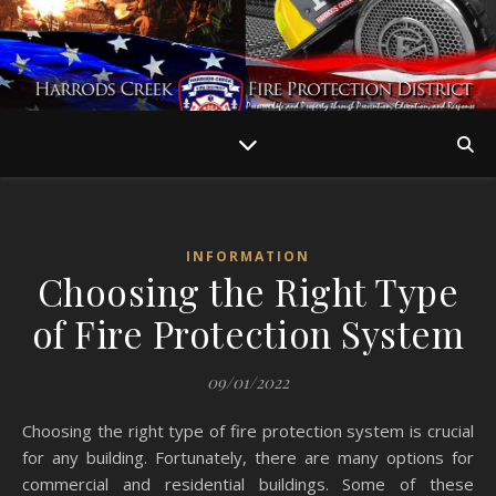
INFORMATION
Choosing the Right Type
of Fire Protection System
09/01/2022
Choosing the right type of fire protection system is crucial
for any building. Fortunately, there are many options for
commercial and residential buildings. Some of these