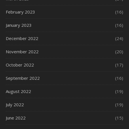
February 2023
(16)
January 2023
(16)
December 2022
(24)
November 2022
(20)
October 2022
(17)
September 2022
(16)
August 2022
(19)
July 2022
(19)
June 2022
(15)