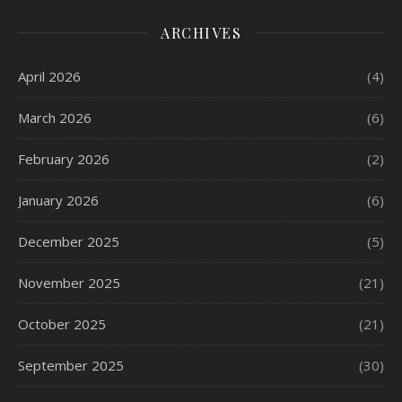
ARCHIVES
April 2026
(4)
March 2026
(6)
February 2026
(2)
January 2026
(6)
December 2025
(5)
November 2025
(21)
October 2025
(21)
September 2025
(30)