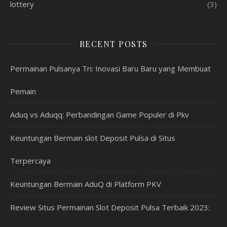
lottery
(3)
RECENT POSTS
Permainan Pulsanya Tri: Inovasi Baru Baru yang Membuat
Pemain
Aduq vs Aduqq: Perbandingan Game Populer di Pkv
Keuntungan Bermain slot Deposit Pulsa di Situs
Terpercaya
Keuntungan Bermain AduQ di Platform PKV
Review Situs Permainan Slot Deposit Pulsa Terbaik 2023: