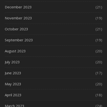
December 2023
(21)
November 2023
(19)
October 2023
(21)
September 2023
(19)
August 2023
(20)
July 2023
(20)
June 2023
(17)
May 2023
(20)
April 2023
(18)
March 2023
(24)