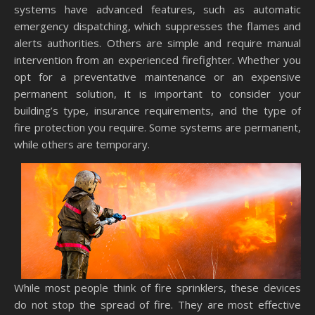
systems have advanced features, such as automatic
emergency dispatching, which suppresses the flames and
alerts authorities. Others are simple and require manual
intervention from an experienced firefighter. Whether you
opt for a preventative maintenance or an expensive
permanent solution, it is important to consider your
building’s type, insurance requirements, and the type of
fire protection you require. Some systems are permanent,
while others are temporary.
While most people think of fire sprinklers, these devices
do not stop the spread of fire. They are most effective