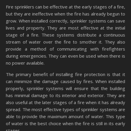
Fire sprinklers can be effective at the early stages of a fire,
but they are ineffective when the fire has already begun to
grow. When installed correctly, sprinkler systems can save
lives and property. They are most effective at the initial
stage of a fire. These systems distribute a continuous
stream of water over the fire to smother it. They also
provide a method of communicating with firefighters
during emergencies. They can even be used when there is
no power available.
The primary benefit of installing fire protection is that it
can minimize the damage caused by fires. When installed
properly, sprinkler systems will ensure that the building
has minimal damage to its interior and exterior. They are
also useful at the later stages of a fire when it has already
spread. The most effective types of sprinkler systems are
able to provide the maximum amount of water. This type
of water is the best choice when the fire is still in its early
stages.