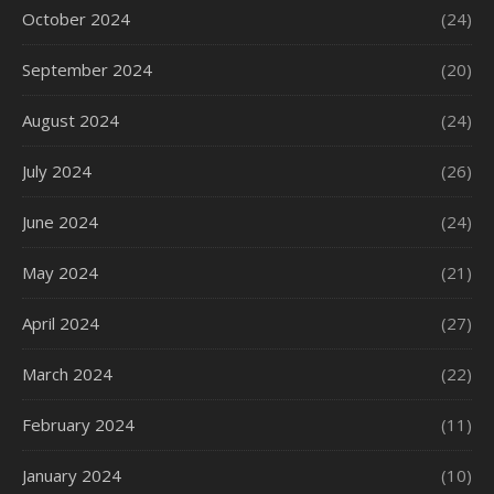
October 2024
(24)
September 2024
(20)
August 2024
(24)
July 2024
(26)
June 2024
(24)
May 2024
(21)
April 2024
(27)
March 2024
(22)
February 2024
(11)
January 2024
(10)