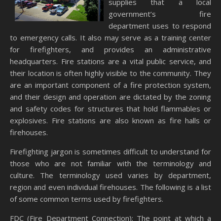
supplies that a local
government’s fire
department uses to respond
to emergency calls. It also may serve as a training center
for firefighters, and provides an administrative
headquarters. Fire stations are a vital public service, and
their location is often highly visible to the community. They
are an important component of a fire protection system,
and their design and operation are dictated by the zoning
and safety codes for structures that hold flammables or
explosives. Fire stations are also known as fire halls or
firehouses.
Firefighting jargon is sometimes difficult to understand for
those who are not familiar with the terminology and
culture. The terminology used varies by department,
region and even individual firehouses. The following is a list
of some common terms used by firefighters.
FDC (Fire Department Connection): The point at which a