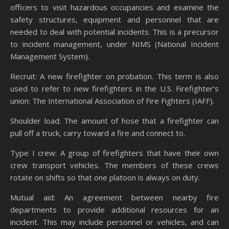
officers to visit hazardous occupancies and examine the
safety structures, equipment and personnel that are
needed to deal with potential incidents. This is a precursor
to incident management, under NIMS (National Incident
Management System).
Recruit: A new firefighter on probation. This term is also
used to refer to new firefighters in the U.S. Firefighter’s
union: The International Association of Fire Fighters (IAFF).
Shoulder load: The amount of hose that a firefighter can
pull off a truck, carry toward a fire and connect to.
Type I crew: A group of firefighters that have their own
crew transport vehicles. The members of these crews
rotate on shifts so that one platoon is always on duty.
Mutual aid: An agreement between nearby fire
departments to provide additional resources for an
incident. This may include personnel or vehicles, and can