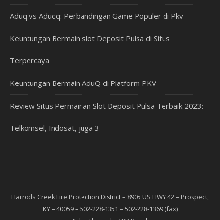
Aduq vs Aduqq: Perbandingan Game Populer di Pkv
Keuntungan Bermain slot Deposit Pulsa di Situs
Terpercaya
Keuntungan Bermain AduQ di Platform PKV
Review Situs Permainan Slot Deposit Pulsa Terbaik 2023:
Telkomsel, Indosat, juga 3
Harrods Creek Fire Protection District – 8905 US HWY 42 – Prospect,
KY – 40059 – 502-228-1351 – 502-228-1369 (fax)