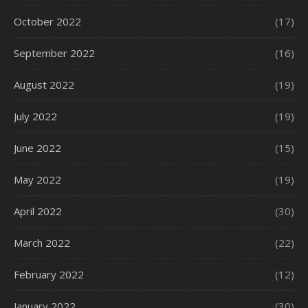
October 2022
(17)
September 2022
(16)
August 2022
(19)
July 2022
(19)
June 2022
(15)
May 2022
(19)
April 2022
(30)
March 2022
(22)
February 2022
(12)
January 2022
(30)