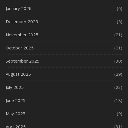
January 2026
(6)
December 2025
(5)
November 2025
(21)
October 2025
(21)
September 2025
(30)
August 2025
(29)
July 2025
(23)
June 2025
(18)
May 2025
(9)
April 2025
(31)