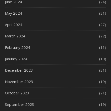
June 2024
(24)
May 2024
(21)
April 2024
(27)
March 2024
(22)
February 2024
(11)
January 2024
(10)
December 2023
(21)
November 2023
(19)
October 2023
(21)
September 2023
(19)