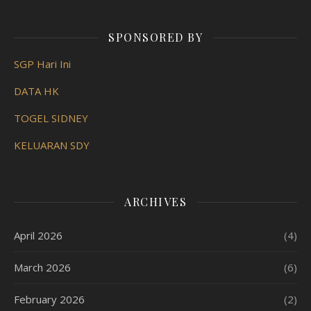
SPONSORED BY
SGP Hari Ini
DATA HK
TOGEL SIDNEY
KELUARAN SDY
ARCHIVES
April 2026
(4)
March 2026
(6)
February 2026
(2)