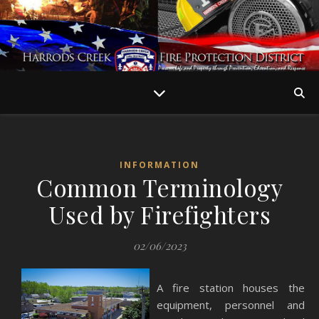
INFORMATION
Common Terminology
Used by Firefighters
02/06/2023
A fire station houses the
equipment, personnel and