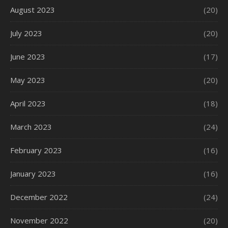
August 2023
(20)
July 2023
(20)
June 2023
(17)
May 2023
(20)
April 2023
(18)
March 2023
(24)
February 2023
(16)
January 2023
(16)
December 2022
(24)
November 2022
(20)