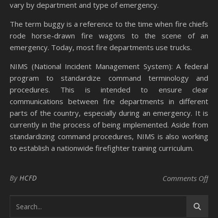
vary by department and type of emergency.
The term buggy is a reference to the time when fire chiefs
rode horse-drawn fire wagons to the scene of an
emergency. Today, most fire departments use trucks.
NIMS (National Incident Management System): A federal
program to standardize command terminology and
procedures. This is intended to ensure clear
communications between fire departments in different
parts of the country, especially during an emergency. It is
currently in the process of being implemented. Aside from
standardizing command procedures, NIMS is also working
to establish a nationwide firefighter training curriculum.
on
By
HCFD
Comments Off