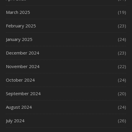
March 2025
(19)
February 2025
(23)
January 2025
(24)
December 2024
(23)
November 2024
(22)
October 2024
(24)
September 2024
(20)
August 2024
(24)
July 2024
(26)