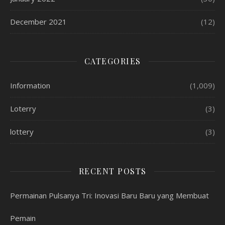
December 2021
(12)
CATEGORIES
Information
(1,009)
Loterry
(3)
lottery
(3)
RECENT POSTS
Permainan Pulsanya Tri: Inovasi Baru Baru yang Membuat
Pemain