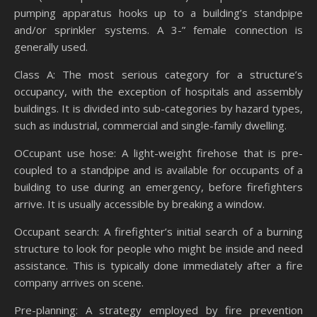
pumping apparatus hooks up to a building’s standpipe
and/or sprinkler systems. A 3-” female connection is
generally used.
Class A: The most serious category for a structure’s
occupancy, with the exception of hospitals and assembly
buildings. It is divided into sub-categories by hazard types,
such as industrial, commercial and single-family dwelling.
OCcupant use hose: A light-weight firehose that is pre-
coupled to a standpipe and is available for occupants of a
building to use during an emergency, before firefighters
arrive. It is usually accessible by breaking a window.
Occupant search: A firefighter’s initial search of a burning
structure to look for people who might be inside and need
assistance. This is typically done immediately after a fire
company arrives on scene.
Pre-planning: A strategy employed by fire prevention