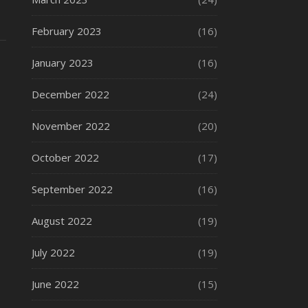
February 2023
(16)
January 2023
(16)
December 2022
(24)
November 2022
(20)
October 2022
(17)
September 2022
(16)
August 2022
(19)
July 2022
(19)
June 2022
(15)