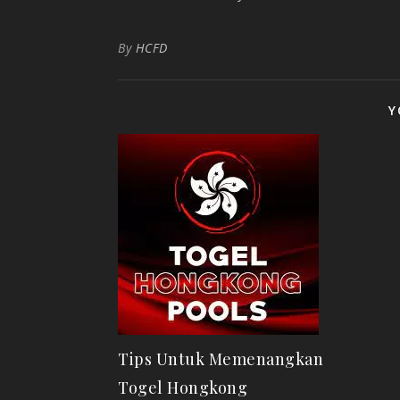
By
HCFD
Y
Tips Untuk Memenangkan
Togel Hongkong