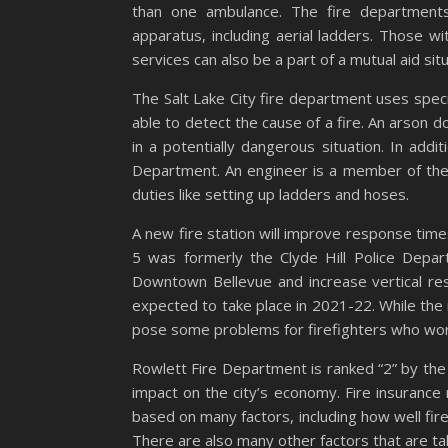
than one ambulance. The fire departments
apparatus, including aerial ladders. Those w
services can also be a part of a mutual aid situ
The Salt Lake City fire department uses speci
able to detect the cause of a fire. An arson d
in a potentially dangerous situation. In addit
Department. An engineer is a member of the
duties like setting up ladders and hoses.
A new fire station will improve response ti
5 was formerly the Clyde Hill Police Depar
Downtown Bellevue and increase vertical res
expected to take place in 2021-22. While the 
pose some problems for firefighters who work
Rowlett Fire Department is ranked “2” by the I
impact on the city’s economy. Fire insurance r
based on many factors, including how well fi
There are also many other factors that are tak