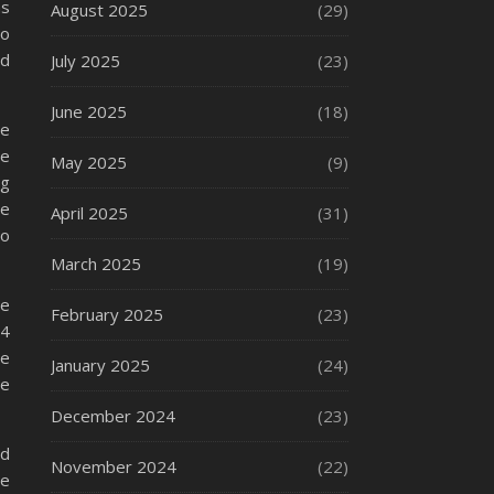
ns
August 2025
(29)
so
nd
July 2025
(23)
June 2025
(18)
me
re
May 2025
(9)
ng
te
April 2025
(31)
to
March 2025
(19)
re
February 2025
(23)
#4
re
January 2025
(24)
re
December 2024
(23)
nd
November 2024
(22)
re