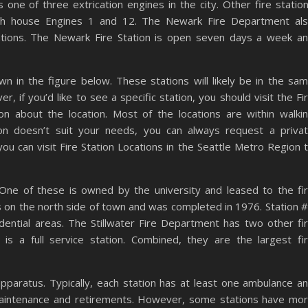
 one of three extrication engines in the city. Other fire statio
both house Engines 1 and 12. The Newark Fire Department al
ations. The Newark Fire Station is open seven days a week a
n in the figure below. These stations will likely be in the sa
, if you’d like to see a specific station, you should visit the Fi
 about the location. Most of the locations are within walki
ion doesn’t suit your needs, you can always request a priva
you can visit Fire Station Locations in the Seattle Metro Region 
. One of these is owned by the university and leased to the fi
s on the north side of town and was completed in 1976. Station 
dential areas. The Stillwater Fire Department has two other fi
h is a full service station. Combined, they are the largest fi
apparatus. Typically, each station has at least one ambulance a
maintenance and retirements. However, some stations have mo