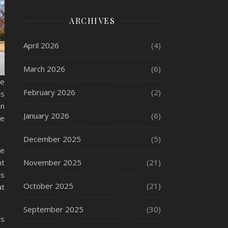
ARCHIVES
April 2026
(4)
March 2026
(6)
le
February 2026
(2)
rs
an
January 2026
(6)
he
December 2025
(5)
ne
nt
November 2025
(21)
ls
October 2025
(21)
at
September 2025
(30)
’s