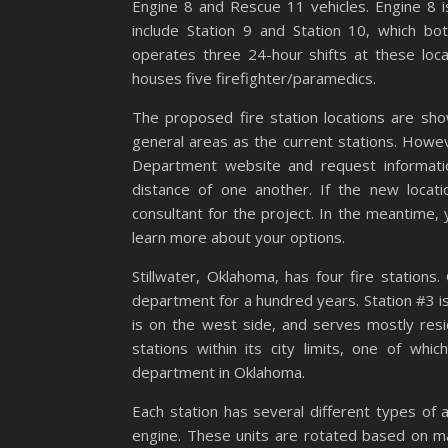
Engine 8 and Rescue 11 vehicles. Engine 8 is
include Station 9 and Station 10, which 
operates three 24-hour shifts at these loc
houses five firefighter/paramedics.
The proposed fire station locations are show
general areas as the current stations. However
Department website and request information
distance of one another. If the new locat
consultant for the project. In the meantime, 
learn more about your options.
Stillwater, Oklahoma, has four fire stations
department for a hundred years. Station #3 i
is on the west side, and serves mostly resi
stations within its city limits, one of whic
department in Oklahoma.
Each station has several different types of 
engine. These units are rotated based on 