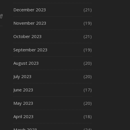
December 2023
(21)
on Fire Stations
ff
November 2023
(19)
October 2023
(21)
September 2023
(19)
August 2023
(20)
July 2023
(20)
June 2023
(17)
May 2023
(20)
April 2023
(18)
March 2023
(24)