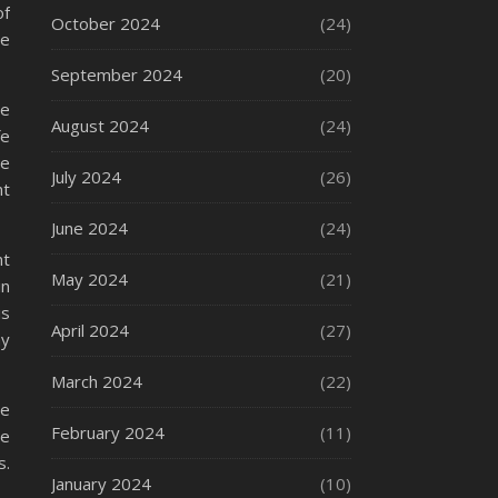
of
October 2024
(24)
se
September 2024
(20)
be
August 2024
(24)
fe
re
July 2024
(26)
nt
June 2024
(24)
nt
May 2024
(21)
in
is
April 2024
(27)
ay
March 2024
(22)
ve
February 2024
(11)
re
s.
January 2024
(10)