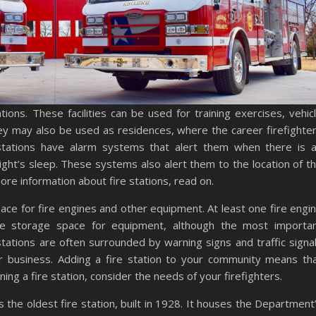
tions. These facilities can be used for training exercises, vehic
y may also be used as residences, where the career firefighte
 stations have alarm systems that alert them when there is 
ht’s sleep. These systems also alert them to the location of t
e information about fire stations, read on.
pace for fire engines and other equipment. At least one fire engi
 be storage space for equipment, although the most importa
stations are often surrounded by warning signs and traffic signa
or business. Adding a fire station to your community means th
ing a fire station, consider the needs of your firefighters.
s the oldest fire station, built in 1928. It houses the Department