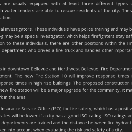
 are usually equipped with at least three different types 
ith water tenders are able to rescue residents of the city. The
ation.
al investigators. These individuals have police training and may 
og may be a special investigator, which helps firefighters stay sa
ion to these individuals, there are other positions within the Fi
 department who drives a fire truck and handles other importa
mes in downtown Bellevue and Northwest Bellevue. Fire Departme
tment. The new Fire Station 10 will improve response times 
ponse times in high rise buildings. The proposed construction 
new fire station will be a major upgrade for the community, it m
 in the area.
nsurance Service Office (ISO) for fire safety, which has a positi
ates will be lower if a city has a good ISO rating. ISO ratings a
re departments are trained and the distance between fire hydrant
en into account when evaluating the risk and safety of a city.