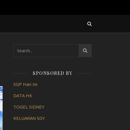
Y
SPONSORED BY
SGP Hari Ini
DATA HK
TOGEL SIDNEY
KELUARAN SDY