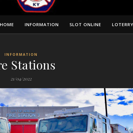
HOME
INFORMATION
SLOT ONLINE
LOTERR
INFORMATION
re Stations
21/04/2022