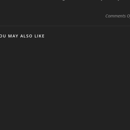
Comments O
OU MAY ALSO LIKE