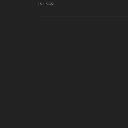
16/11/2022