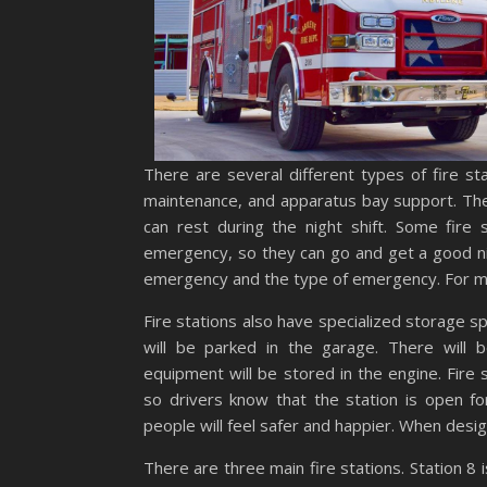
There are several different types of fire sta
maintenance, and apparatus bay support. The
can rest during the night shift. Some fire
emergency, so they can go and get a good nig
emergency and the type of emergency. For mor
Fire stations also have specialized storage s
will be parked in the garage. There will
equipment will be stored in the engine. Fire 
so drivers know that the station is open f
people will feel safer and happier. When design
There are three main fire stations. Station 8 i