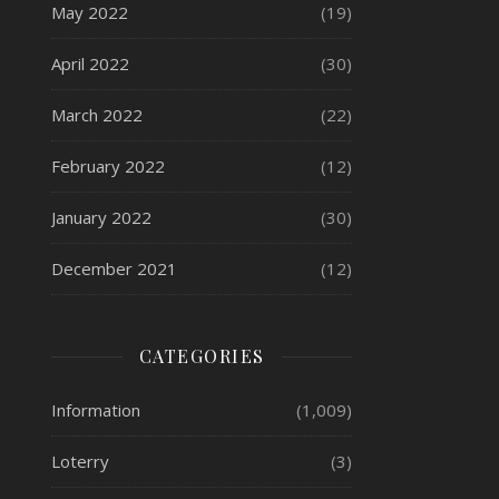
May 2022
(19)
April 2022
(30)
March 2022
(22)
February 2022
(12)
January 2022
(30)
December 2021
(12)
CATEGORIES
Information
(1,009)
Loterry
(3)