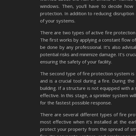
windows. Then, you’ll have to decide how 
protection. In addition to reducing disruptio
of your systems.
There are two types of active fire protection 
The first works by applying a constant flow of 
be done by any professional. It’s also advisa
potential risks and minimize damage. It’s cru
ensuring the safety of your facility.
The second type of fire protection system is a
and is a crucial tool during a fire. During t
building. If a structure is not equipped with a s
effective. In this stage, a sprinkler system wi
for the fastest possible response.
There are several different types of fire pro
most effective when it’s installed at the ear
protect your property from the spread of smoke