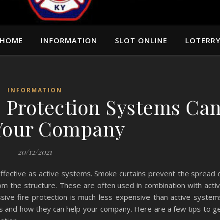
HOME
INFORMATION
SLOT ONLINE
LOTERR
INFORMATION
e Protection Systems Ca
Your Company
20/12/2021
effective as active systems. Smoke curtains prevent the spread 
m the structure. These are often used in combination with acti
ssive fire protection is much less expensive than active system
 and how they can help your company. Here are a few tips to g