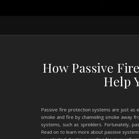
How Passive Fir
Help 
Passive fire protection systems are just as 
smoke and fire by channeling smoke away fro
systems, such as sprinklers. Fortunately, pa
Read on to learn more about passive systems