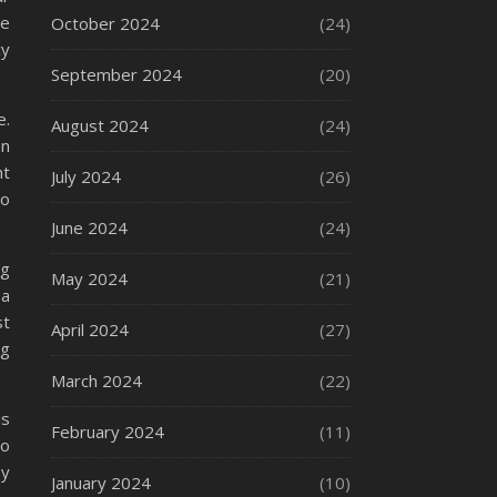
re
October 2024
(24)
cy
September 2024
(20)
e.
August 2024
(24)
an
nt
July 2024
(26)
to
June 2024
(24)
ng
May 2024
(21)
 a
st
April 2024
(27)
ng
March 2024
(22)
is
February 2024
(11)
to
by
January 2024
(10)