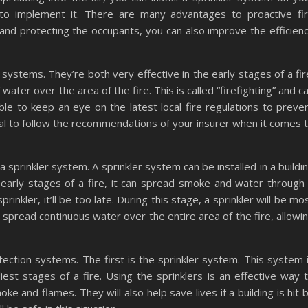
to implement it. There are many advantages to proactive fi
n and protecting the occupants, you can also improve the efficien
systems. They’re both very effective in the early stages of a fir
water over the area of the fire. This is called “firefighting” and c
ble to keep an eye on the latest local fire regulations to preve
cial to follow the recommendations of your insurer when it comes 
 sprinkler system. A sprinkler system can be installed in a buildi
he early stages of a fire, it can spread smoke and water through
prinkler, it’ll be too late. During this stage, a sprinkler will be mo
ll spread continuous water over the entire area of the fire, allowi
tection systems. The first is the sprinkler system. This system 
liest stages of a fire. Using the sprinklers is an effective way 
 and flames. They will also help save lives if a building is hit 