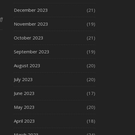
December 2023
(21)
on How Passive Fire Protection Systems Can Help Your Company
ff
November 2023
(19)
October 2023
(21)
September 2023
(19)
August 2023
(20)
July 2023
(20)
June 2023
(17)
May 2023
(20)
April 2023
(18)
March 2023
(24)