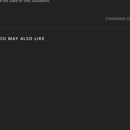
 be safe in this situation.
Comments O
OU MAY ALSO LIKE