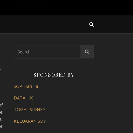
Y
n
SPONSORED BY
SGP Hari Ini
DATA HK
of
TOGEL SIDNEY
ve
s.
KELUARAN SDY
et