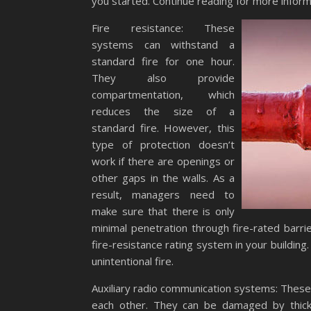
you started. Continue reading for more inform
Fire resistance: These
systems can withstand a
standard fire for one hour.
They also provide
compartmentation, which
reduces the size of a
standard fire. However, this
type of protection doesn’t
work if there are openings or
other gaps in the walls. As a
result, managers need to
make sure that there is only
minimal penetration through fire-rated barri
fire-resistance rating system in your building
unintentional fire.
Auxiliary radio communication systems: These
each other. They can be damaged by thick