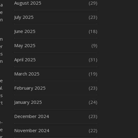
August 2025
(29)
 a
se
July 2025
(23)
in
June 2025
(18)
em
May 2025
(9)
er
ms
April 2025
(31)
om
March 2025
(19)
te
l.
February 2025
(23)
us
January 2025
(24)
rt
December 2024
(23)
e-
re
November 2024
(22)
ur