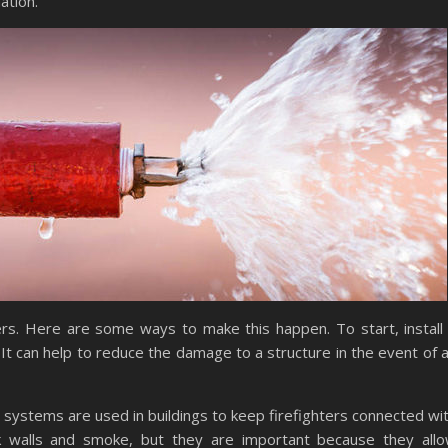
ation.
ers. Here are some ways to make this happen. To start, install
. It can help to reduce the damage to a structure in the event of 
 systems are used in buildings to keep firefighters connected wi
 walls and smoke, but they are important because they all