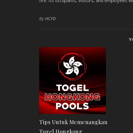
fire. Its occupants, visitors, and employees will
By
HCFD
Y
Tips Untuk Memenangkan
Togel Hongkong