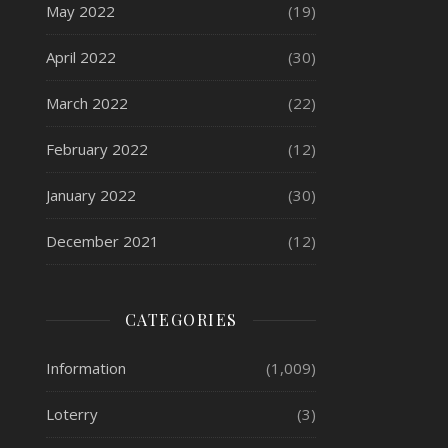
May 2022
(19)
April 2022
(30)
March 2022
(22)
February 2022
(12)
January 2022
(30)
December 2021
(12)
CATEGORIES
Information
(1,009)
Loterry
(3)