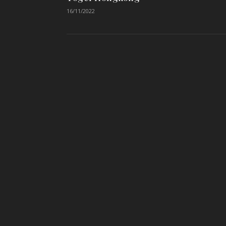
16/11/2022