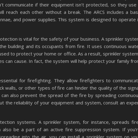
n’t communicate if their equipment isn’t protected, so they use
will reach each other without a break. The ARCS includes a ba
ntennae, and power supplies. This system is designed to operate 
ection is vital for the safety of your business. A sprinkler syst
 the building and its occupants from fire. It uses continuous wat
used to protect your home or office. As a result, sprinkler syste
es can cause. In fact, the system will help protect your family fr
sential for firefighting. They allow firefighters to communica
 walls, or other types of fire can hinder the quality of the signa
It can also prevent the spread of the fire by spreading continuo
ut the reliability of your equipment and system, consult an expe
ection systems. A sprinkler system, for instance, spreads fir
n also be a part of an active fire suppression system. If you’
reading into the air, you can install a sprinkler system on yo