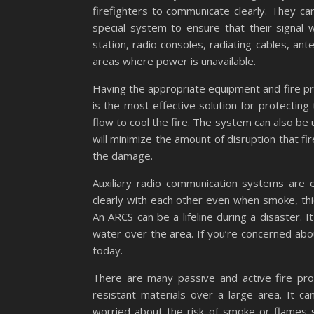
firefighters to communicate clearly. They ca
special system to ensure that their signal 
station, radio consoles, radiating cables, a
areas where power is unavailable.
Having the appropriate equipment and fire prot
is the most effective solution for protecting
flow to cool the fire. The system can also be 
will minimize the amount of disruption that fir
the damage.
Auxiliary radio communication systems are es
clearly with each other even when smoke, thick
An ARCS can be a lifeline during a disaster. 
water over the area. If you’re concerned abo
today.
There are many passive and active fire prot
resistant materials over a large area. It ca
worried about the risk of smoke or flames sp