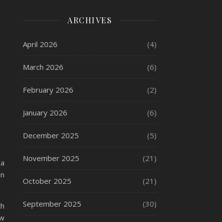
ARCHIVES
April 2026
(4)
March 2026
(6)
February 2026
(2)
January 2026
(6)
December 2025
(5)
November 2025
(21)
 a
an
October 2025
(21)
September 2025
(30)
th
ow