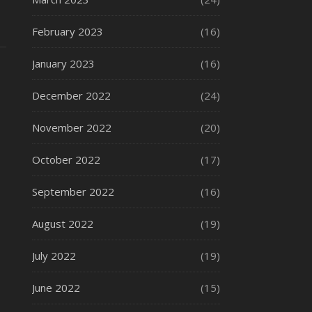
February 2023
(16)
January 2023
(16)
December 2022
(24)
November 2022
(20)
October 2022
(17)
September 2022
(16)
August 2022
(19)
July 2022
(19)
June 2022
(15)