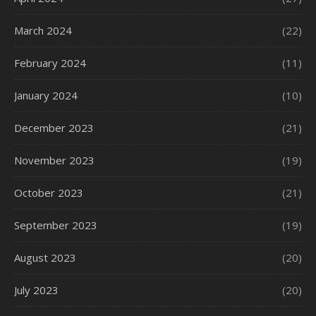
March 2024
(22)
February 2024
(11)
January 2024
(10)
December 2023
(21)
November 2023
(19)
October 2023
(21)
September 2023
(19)
August 2023
(20)
July 2023
(20)