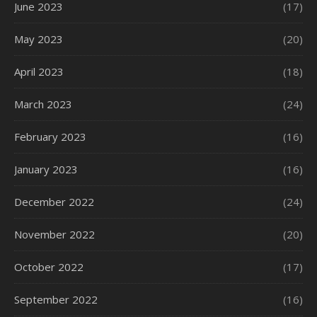
June 2023
(17)
May 2023
(20)
April 2023
(18)
March 2023
(24)
February 2023
(16)
January 2023
(16)
December 2022
(24)
November 2022
(20)
October 2022
(17)
September 2022
(16)