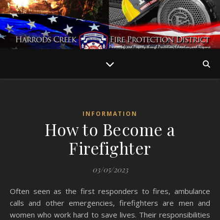
INFORMATION
How to Become a
Firefighter
03/05/2023
Often seen as the first responders to fires, ambulance
calls and other emergencies, firefighters are men and
women who work hard to save lives. Their responsibilities