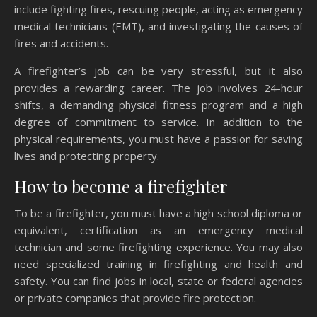
include fighting fires, rescuing people, acting as emergency
medical technicians (EMT), and investigating the causes of
fires and accidents.
A firefighter’s job can be very stressful, but it also
provides a rewarding career. The job involves 24-hour
shifts, a demanding physical fitness program and a high
degree of commitment to service. In addition to the
physical requirements, you must have a passion for saving
lives and protecting property.
How to become a firefighter
To be a firefighter, you must have a high school diploma or
equivalent, certification as an emergency medical
technician and some firefighting experience. You may also
need specialized training in firefighting and health and
safety. You can find jobs in local, state or federal agencies
or private companies that provide fire protection.