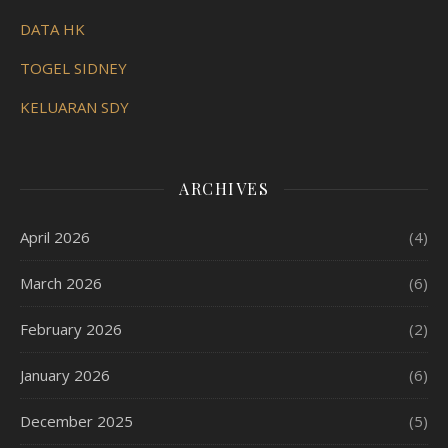
DATA HK
TOGEL SIDNEY
KELUARAN SDY
ARCHIVES
April 2026
(4)
March 2026
(6)
February 2026
(2)
January 2026
(6)
December 2025
(5)