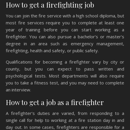
How to get a firefighting job
You can join the fire service with a high school diploma, but
most fire services require you to complete at least one
year of training before you can start working as a
firefighter. You can also pursue a bachelor’s or master’s
degree in an area such as emergency management,
firefighting, health and safety, or public safety.
Qualifications for becoming a firefighter vary by city or
county, but you can expect to pass written and
psychological tests. Most departments will also require
you to take a fitness test, and you may need to complete
an interview.
How to get a job as a firefighter
A firefighter’s duties are varied, from responding to a
single call for help to working at a fire station day in and
day out. In some cases, firefighters are responsible for a