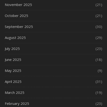
November 2025
(21)
October 2025
(21)
September 2025
(30)
August 2025
(29)
July 2025
(23)
June 2025
(18)
May 2025
(9)
April 2025
(31)
March 2025
(19)
February 2025
(23)