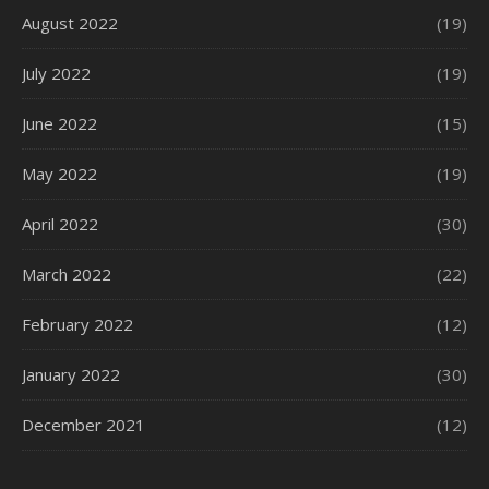
August 2022
(19)
July 2022
(19)
June 2022
(15)
May 2022
(19)
April 2022
(30)
March 2022
(22)
February 2022
(12)
January 2022
(30)
December 2021
(12)