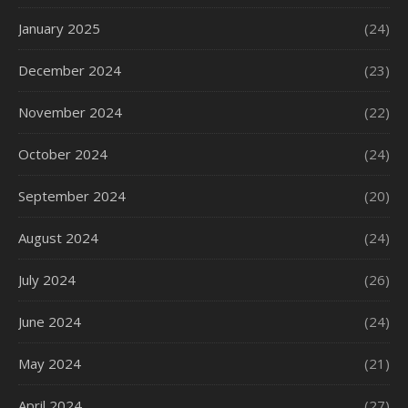
January 2025
(24)
December 2024
(23)
November 2024
(22)
October 2024
(24)
September 2024
(20)
August 2024
(24)
July 2024
(26)
June 2024
(24)
May 2024
(21)
April 2024
(27)