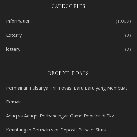
CATEGORIES
Information
(1,009)
Loterry
(3)
lottery
(3)
RECENT POSTS
Permainan Pulsanya Tri: Inovasi Baru Baru yang Membuat
Pemain
Aduq vs Aduqq: Perbandingan Game Populer di Pkv
Keuntungan Bermain slot Deposit Pulsa di Situs