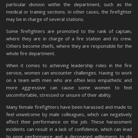
particular division within the department, such as the
medical or training sections. In other cases, the firefighter
may be in charge of several stations.
Some firefighters are promoted to the rank of captain,
where they are in charge of a fire station and its crew.
Others become chiefs, where they are responsible for the
whole fire department.
When it comes to achieving leadership roles in the fire
service, women can encounter challenges. Having to work
on a team with men who are often less empathetic and
more aggressive can cause some women to feel
uncomfortable, stressed or unsure of their ability.
Many female firefighters have been harassed and made to
feel unwelcome by male colleagues, which can negatively
affect their performance on the job. These harassment
incidents can result in a lack of confidence, which can lead
to poor performance and a decreased willingness to do