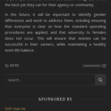
the best job they can for their agency or community.
In the future, it will be important to identify gender
differences and work to address them, including ensuring
that everyone is clear on how the standard operating
procedures are applied, and that adversity to females
does not occur. This will ensure that women can be
successful in their careers, while maintaining a healthy
work-life balance.
on 
By
HCFD
Comments Off
SPONSORED BY
SGP Hari Ini