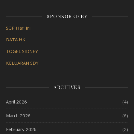
SPONSORED BY
SGP Hari Ini
DATA HK
TOGEL SIDNEY
KELUARAN SDY
ARCHIVES
April 2026
(4)
March 2026
(6)
February 2026
(2)