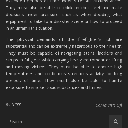
extended periods of time under stressful circumstances.
They must also be able to think on their feet and make
decisions under pressure, such as when deciding what
equipment to take to a disaster scene or how to proceed
in an unfamiliar situation.
The physical demands of the firefighter’s job are
substantial and can be extremely hazardous to their health.
They must be capable of navigating stairs, ladders and
ramps in full gear while carrying heavy equipment or lifting
and moving victims. They must be able to endure high
temperatures and continuous strenuous activity for long
periods of time. They must also be able to handle
exposure to smoke, toxic substances and fumes.
on 
By
HCFD
Comments Off