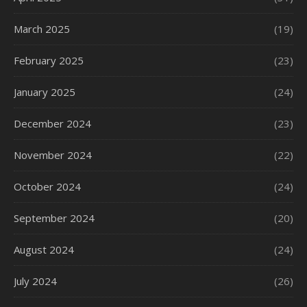
March 2025
(19)
February 2025
(23)
January 2025
(24)
December 2024
(23)
November 2024
(22)
October 2024
(24)
September 2024
(20)
August 2024
(24)
July 2024
(26)