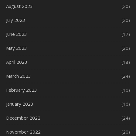
August 2023
(20)
July 2023
(20)
June 2023
(17)
May 2023
(20)
April 2023
(18)
March 2023
(24)
February 2023
(16)
January 2023
(16)
December 2022
(24)
November 2022
(20)