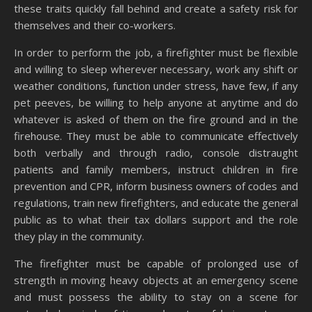
these traits quickly fall behind and create a safety risk for
themselves and their co-workers.
In order to perform the job, a firefighter must be flexible
and willing to sleep wherever necessary, work any shift or
weather conditions, function under stress, have few, if any
pet peeves, be willing to help anyone at anytime and do
whatever is asked of them on the fire ground and in the
firehouse. They must be able to communicate effectively
both verbally and through radio, console distraught
patients and family members, instruct children in fire
prevention and CPR, inform business owners of codes and
regulations, train new firefighters, and educate the general
public as to what their tax dollars support and the role
they play in the community.
The firefighter must be capable of prolonged use of
strength in moving heavy objects at an emergency scene
and must possess the ability to stay on a scene for