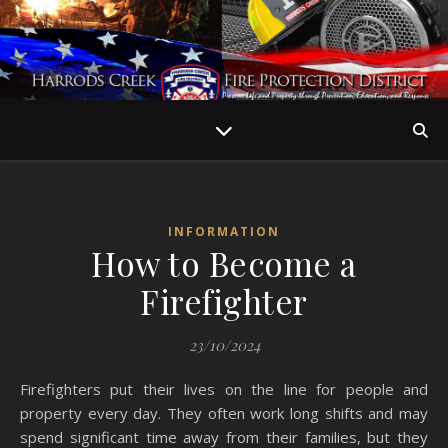
INFORMATION
How to Become a
Firefighter
23/10/2024
Firefighters put their lives on the line for people and
property every day. They often work long shifts and may
spend significant time away from their families, but they