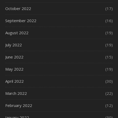
October 2022
(17)
September 2022
(16)
August 2022
(19)
July 2022
(19)
June 2022
(15)
May 2022
(19)
April 2022
(30)
March 2022
(22)
February 2022
(12)
January 2022
(30)