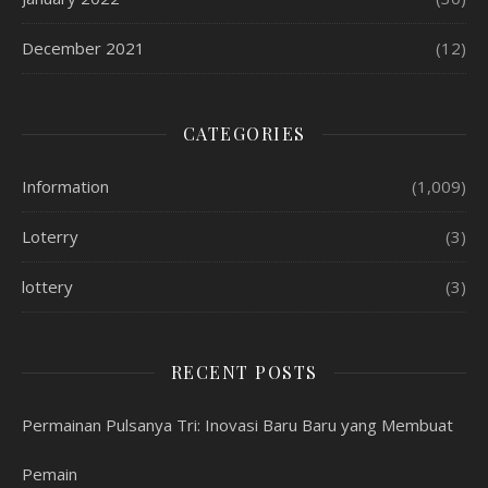
December 2021
(12)
CATEGORIES
Information
(1,009)
Loterry
(3)
lottery
(3)
RECENT POSTS
Permainan Pulsanya Tri: Inovasi Baru Baru yang Membuat
Pemain