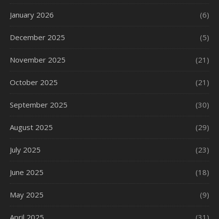
January 2026
(6)
December 2025
(5)
November 2025
(21)
October 2025
(21)
September 2025
(30)
August 2025
(29)
July 2025
(23)
June 2025
(18)
May 2025
(9)
April 2025
(31)