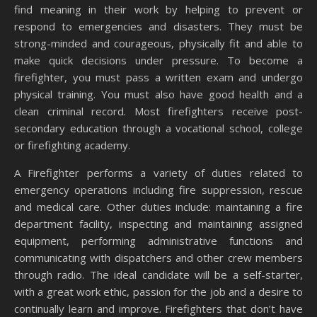
find meaning in their work by helping to prevent or
respond to emergencies and disasters. They must be
strong-minded and courageous, physically fit and able to
make quick decisions under pressure. To become a
firefighter, you must pass a written exam and undergo
physical training. You must also have good health and a
clean criminal record. Most firefighters receive post-
secondary education through a vocational school, college
or firefighting academy.
A Firefighter performs a variety of duties related to
emergency operations including fire suppression, rescue
and medical care. Other duties include: maintaining a fire
department facility, inspecting and maintaining assigned
equipment, performing administrative functions and
communicating with dispatchers and other crew members
through radio. The ideal candidate will be a self-starter,
with a great work ethic, passion for the job and a desire to
continually learn and improve. Firefighters that don’t have