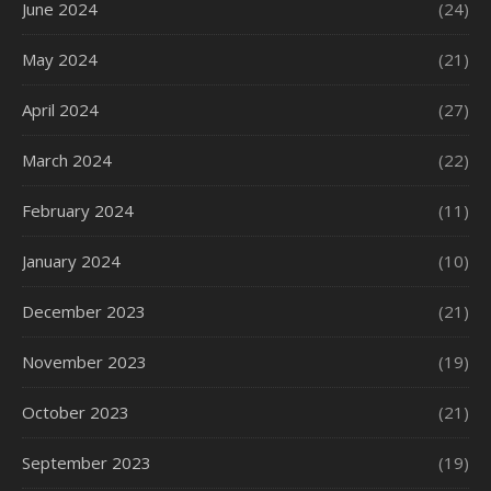
June 2024
(24)
May 2024
(21)
April 2024
(27)
March 2024
(22)
February 2024
(11)
January 2024
(10)
December 2023
(21)
November 2023
(19)
October 2023
(21)
September 2023
(19)