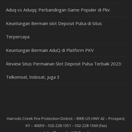
Aduq vs Aduqq: Perbandingan Game Populer di Pkv
Keuntungan Bermain slot Deposit Pulsa di Situs
Terpercaya
Keuntungan Bermain AduQ di Platform PKV
Review Situs Permainan Slot Deposit Pulsa Terbaik 2023:
Telkomsel, Indosat, juga 3
Harrods Creek Fire Protection District – 8905 US HWY 42 – Prospect,
KY – 40059 – 502-228-1351 – 502-228-1369 (fax)