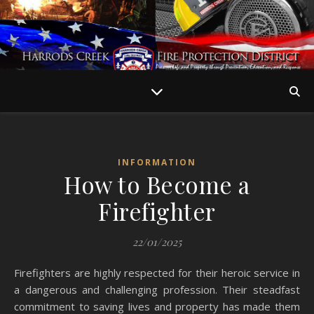
INFORMATION
How to Become a
Firefighter
22/01/2025
Firefighters are highly respected for their heroic service in
a dangerous and challenging profession. Their steadfast
commitment to saving lives and property has made them