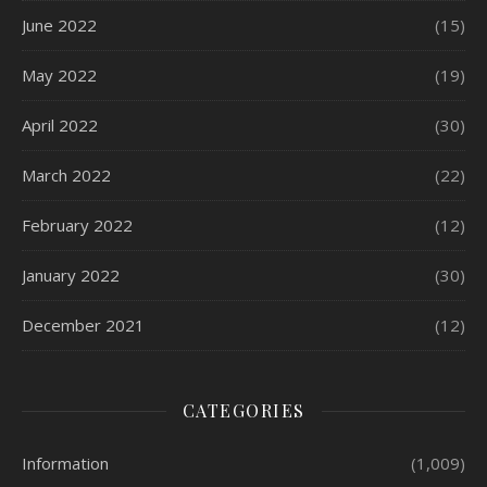
June 2022
(15)
May 2022
(19)
April 2022
(30)
March 2022
(22)
February 2022
(12)
January 2022
(30)
December 2021
(12)
CATEGORIES
Information
(1,009)