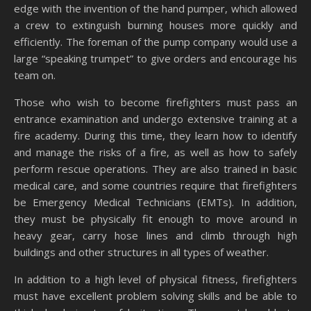
edge with the invention of the hand pumper, which allowed
a crew to extinguish burning houses more quickly and
efficiently. The foreman of the pump company would use a
large “speaking trumpet” to give orders and encourage his
team on.
Those who wish to become firefighters must pass an
entrance examination and undergo extensive training at a
fire academy. During this time, they learn how to identify
and manage the risks of a fire, as well as how to safely
perform rescue operations. They are also trained in basic
medical care, and some countries require that firefighters
be Emergency Medical Technicians (EMTs). In addition,
they must be physically fit enough to move around in
heavy gear, carry hose lines and climb through high
buildings and other structures in all types of weather.
In addition to a high level of physical fitness, firefighters
must have excellent problem solving skills and be able to