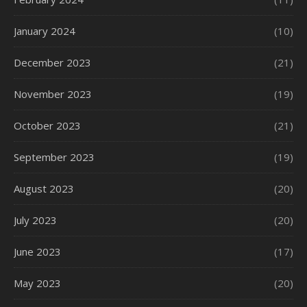
January 2024
(10)
December 2023
(21)
November 2023
(19)
October 2023
(21)
September 2023
(19)
August 2023
(20)
July 2023
(20)
June 2023
(17)
May 2023
(20)