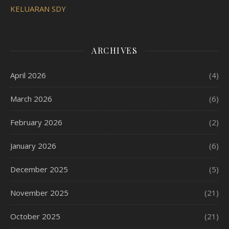
KELUARAN SDY
ARCHIVES
April 2026
(4)
March 2026
(6)
February 2026
(2)
January 2026
(6)
December 2025
(5)
November 2025
(21)
October 2025
(21)