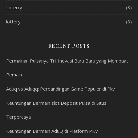
Loterry
(3)
lottery
(3)
RECENT POSTS
Permainan Pulsanya Tri: Inovasi Baru Baru yang Membuat
Pemain
Aduq vs Aduqq: Perbandingan Game Populer di Pkv
Keuntungan Bermain slot Deposit Pulsa di Situs
Terpercaya
Keuntungan Bermain AduQ di Platform PKV