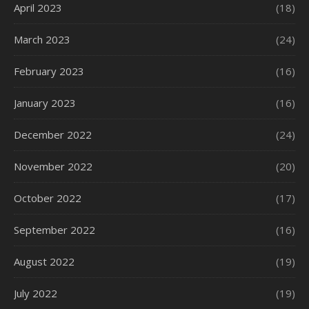
April 2023
(18)
March 2023
(24)
February 2023
(16)
January 2023
(16)
December 2022
(24)
November 2022
(20)
October 2022
(17)
September 2022
(16)
August 2022
(19)
July 2022
(19)