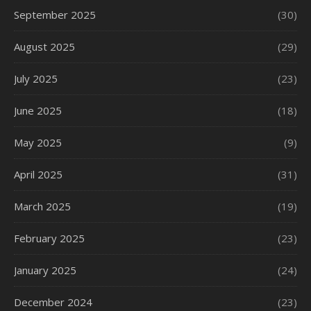
September 2025
(30)
August 2025
(29)
July 2025
(23)
June 2025
(18)
May 2025
(9)
April 2025
(31)
March 2025
(19)
February 2025
(23)
January 2025
(24)
December 2024
(23)