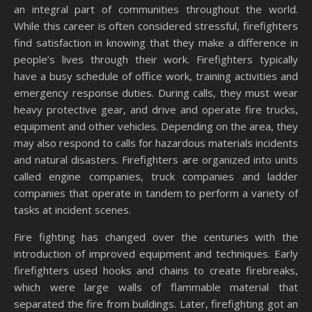
an integral part of communities throughout the world.
While this career is often considered stressful, firefighters
find satisfaction in knowing that they make a difference in
people’s lives through their work. Firefighters typically
have a busy schedule of office work, training activities and
emergency response duties. During calls, they must wear
heavy protective gear, and drive and operate fire trucks,
equipment and other vehicles. Depending on the area, they
may also respond to calls for hazardous materials incidents
and natural disasters. Firefighters are organized into units
called engine companies, truck companies and ladder
companies that operate in tandem to perform a variety of
tasks at incident scenes.
Fire fighting has changed over the centuries with the
introduction of improved equipment and techniques. Early
firefighters used hooks and chains to create firebreaks,
which were large walls of flammable material that
separated the fire from buildings. Later, firefighting got an