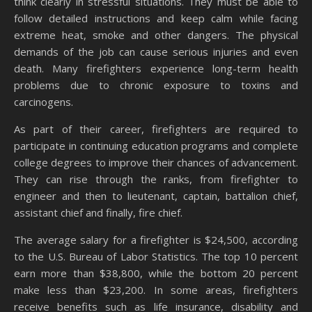
think clearly in stressful situations. They must be able to
follow detailed instructions and keep calm while facing
extreme heat, smoke and other dangers. The physical
demands of the job can cause serious injuries and even
death. Many firefighters experience long-term health
problems due to chronic exposure to toxins and
carcinogens.
As part of their career, firefighters are required to
participate in continuing education programs and complete
college degrees to improve their chances of advancement.
They can rise through the ranks, from firefighter to
engineer and then to lieutenant, captain, battalion chief,
assistant chief and finally, fire chief.
The average salary for a firefighter is $24,500, according
to the U.S. Bureau of Labor Statistics. The top 10 percent
earn more than $38,800, while the bottom 20 percent
make less than $23,200. In some areas, firefighters
receive benefits such as life insurance, disability and