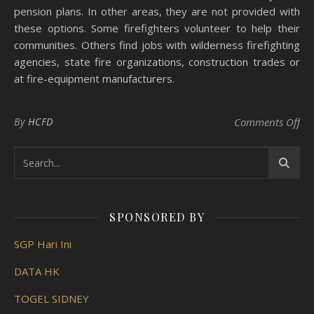
pension plans. In other areas, they are not provided with
these options. Some firefighters volunteer to help their
communities. Others find jobs with wilderness firefighting
agencies, state fire organizations, construction trades or
at fire-equipment manufacturers.
on 
By
HCFD
Comments Off
SPONSORED BY
SGP Hari Ini
DATA HK
TOGEL SIDNEY