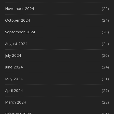
November 2024
(22)
October 2024
(24)
September 2024
(20)
August 2024
(24)
July 2024
(26)
June 2024
(24)
May 2024
(21)
April 2024
(27)
March 2024
(22)
February 2024
(11)