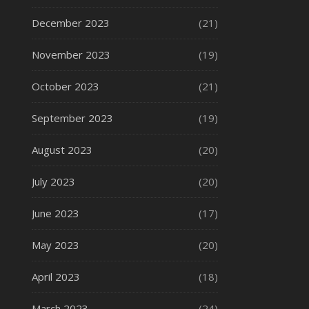
December 2023
(21)
November 2023
(19)
October 2023
(21)
September 2023
(19)
August 2023
(20)
July 2023
(20)
June 2023
(17)
May 2023
(20)
April 2023
(18)
March 2023
(24)