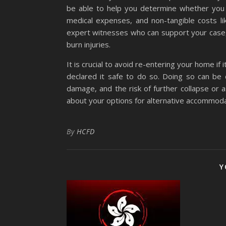
be able to help you determine whether you 
medical expenses, and non-tangible costs lik
expert witnesses who can support your case, 
burn injuries.
It is crucial to avoid re-entering your home if
declared it safe to do so. Doing so can be d
damage, and the risk of further collapse or 
about your options for alternative accommodat
By
HCFD
Y