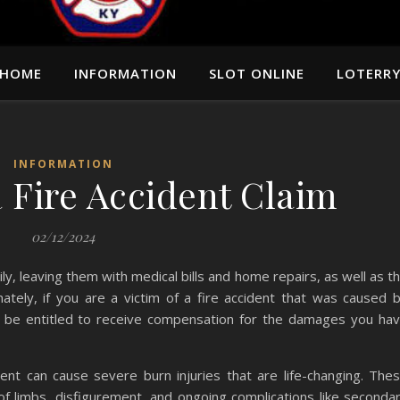
HOME
INFORMATION
SLOT ONLINE
LOTERR
INFORMATION
a Fire Accident Claim
02/12/2024
ly, leaving them with medical bills and home repairs, as well as t
unately, if you are a victim of a fire accident that was caused 
ay be entitled to receive compensation for the damages you ha
ent can cause severe burn injuries that are life-changing. The
s of limbs, disfigurement, and ongoing complications like seconda