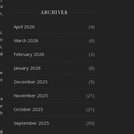
 a
ARCHIVES
k,
April 2026
(4)
s,
ho
March 2026
(6)
s,
al
February 2026
(2)
January 2026
(6)
ne
an
December 2025
(5)
November 2025
(21)
 a
ke
October 2025
(21)
th
September 2025
(30)
ll