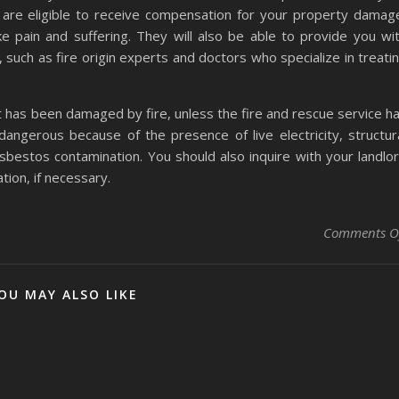
are eligible to receive compensation for your property damag
e pain and suffering. They will also be able to provide you wi
such as fire origin experts and doctors who specialize in treati
 it has been damaged by fire, unless the fire and rescue service h
angerous because of the presence of live electricity, structur
asbestos contamination. You should also inquire with your landlo
ion, if necessary.
Comments O
OU MAY ALSO LIKE