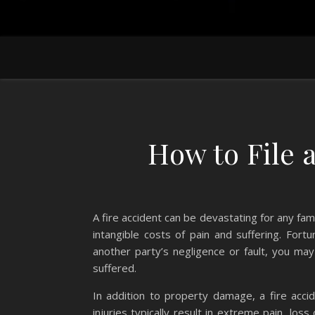
How to File 
A fire accident can be devastating for any fami
intangible costs of pain and suffering. Fort
another party’s negligence or fault, you m
suffered.
In addition to property damage, a fire accid
injuries typically result in extreme pain, los