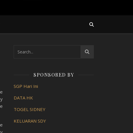
Y
SPONSORED BY
SGP Hari Ini
he
DATA HK
by
ve
TOGEL SIDNEY
KELUARAN SDY
se
ry