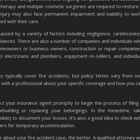
 therapy and multiple cosmetic surgeries are required to restore
n injury may also face permanent impairment and inability to wor
ted with their care.
used by a variety of factors including negligence, carelessnes
ppliances. There are also a number of companies and individuals w
homeowners or business owners, construction or repair companie
 electricians and plumbers, equipment re-sellers, and individu
 typically cover fire accidents, but policy terms vary from o
t with a professional about your specific coverage and how you c
tact your insurance agent promptly to begin the process of filing
 rebuilding or replacing your belongings. In the meantime, ta
ible) to document your losses. It’s also a good idea to check wi
uchers for temporary accommodation.
bout your fire accident case, the better. A qualified attorney wi