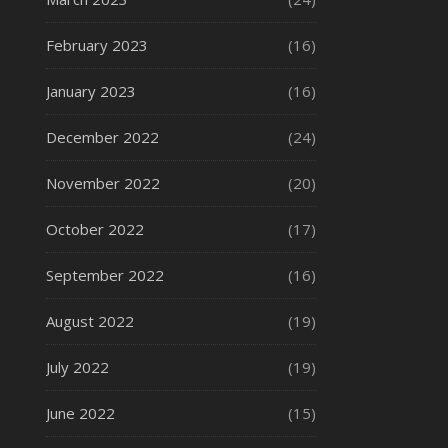
February 2023
(16)
January 2023
(16)
December 2022
(24)
November 2022
(20)
October 2022
(17)
September 2022
(16)
August 2022
(19)
July 2022
(19)
June 2022
(15)