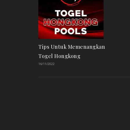
Tips Untuk Memenangkan
Togel Hongkong
16/11/2022