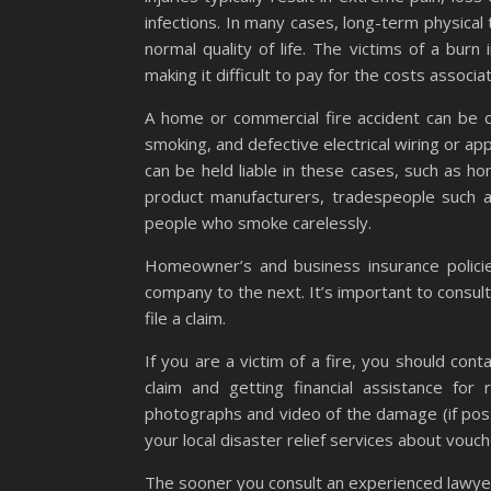
infections. In many cases, long-term physical
normal quality of life. The victims of a bur
making it difficult to pay for the costs associa
A home or commercial fire accident can be ca
smoking, and defective electrical wiring or a
can be held liable in these cases, such as 
product manufacturers, tradespeople such as
people who smoke carelessly.
Homeowner’s and business insurance policies
company to the next. It’s important to consul
file a claim.
If you are a victim of a fire, you should con
claim and getting financial assistance for
photographs and video of the damage (if poss
your local disaster relief services about vo
The sooner you consult an experienced lawyer a