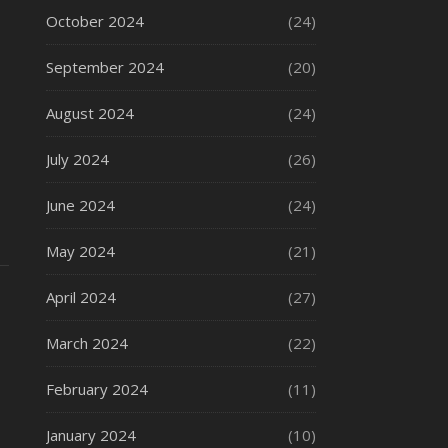
October 2024
(24)
September 2024
(20)
August 2024
(24)
July 2024
(26)
June 2024
(24)
May 2024
(21)
April 2024
(27)
March 2024
(22)
February 2024
(11)
January 2024
(10)