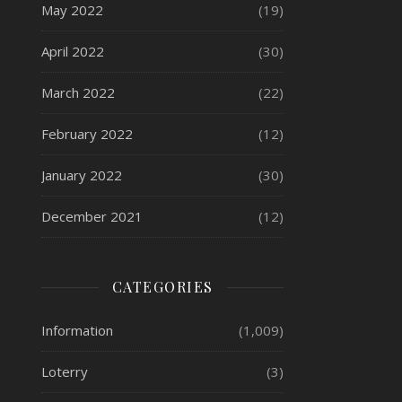
May 2022
(19)
April 2022
(30)
March 2022
(22)
February 2022
(12)
January 2022
(30)
December 2021
(12)
CATEGORIES
Information
(1,009)
Loterry
(3)