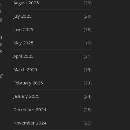
August 2025
(29)
e,
th
July 2025
(23)
ng
June 2025
(18)
as
May 2025
(9)
al
rd
April 2025
(31)
March 2025
(19)
on How to File a Fire Accident Claim
ff
February 2025
(23)
January 2025
(24)
December 2024
(23)
November 2024
(22)