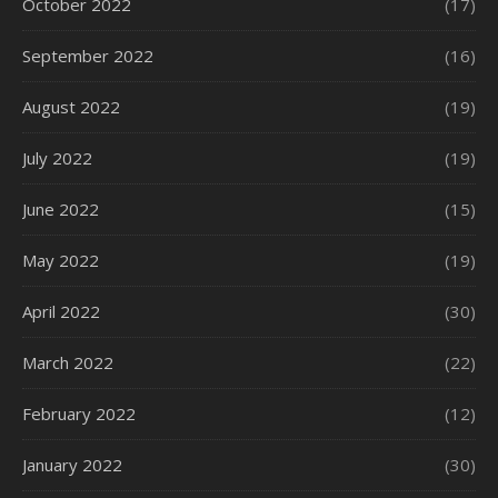
October 2022
(17)
September 2022
(16)
August 2022
(19)
July 2022
(19)
June 2022
(15)
May 2022
(19)
April 2022
(30)
March 2022
(22)
February 2022
(12)
January 2022
(30)