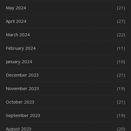
May 2024
(21)
April 2024
(27)
March 2024
(22)
February 2024
(11)
January 2024
(10)
December 2023
(21)
November 2023
(19)
October 2023
(21)
September 2023
(19)
August 2023
(20)