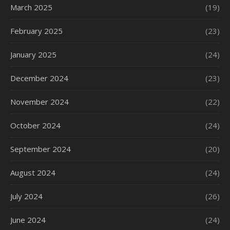
March 2025
(19)
February 2025
(23)
January 2025
(24)
December 2024
(23)
November 2024
(22)
October 2024
(24)
September 2024
(20)
August 2024
(24)
July 2024
(26)
June 2024
(24)