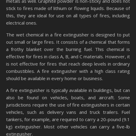
metals as well. Graphite powder is non-sticky and does not
stick to fires made of lithium or flowing liquids. Because of
this, they are ideal for use on all types of fires, including
electrical ones.
The wet chemical in a fire extinguisher is designed to put
out small or large fires. It consists of a chemical that forms
a frothy blanket over the burning fuel. This chemical is
effective for fires in class A, B, and C materials. However, it
is not effective for fires that reach deep levels in ordinary
combustibles. A fire extinguisher with a high class rating
should be available in every home or business.
A fire extinguisher is typically available in buildings, but can
also be found on vehicles, boats, and aircraft. Some
jurisdictions require the use of fire extinguishers in certain
vehicles, such as delivery vans and truck trailers. Fuel
tankers, for example, are required to carry a 20-pound (9.1
kg) extinguisher. Most other vehicles can carry a five-lb
extinguisher.