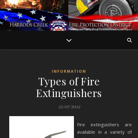
INFORMATION
Types of Fire
Extinguishers
22/07/2022
Fire extinguishers are
available in a variety of