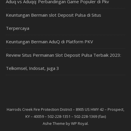
Aduq vs Aduqq: Perbandingan Game Populer di Pkv
Keuntungan Bermain slot Deposit Pulsa di Situs
Terpercaya
Keuntungan Bermain AduQ di Platform PKV
Review Situs Permainan Slot Deposit Pulsa Terbaik 2023:
Telkomsel, Indosat, juga 3
Harrods Creek Fire Protection District – 8905 US HWY 42 – Prospect,
KY – 40059 – 502-228-1351 – 502-228-1369 (fax)
Ashe Theme by
WP Royal
.