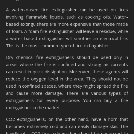
A water-based fire extinguisher can be used on fires
involving flammable liquids, such as cooking oils. Water-
based extinguishers are more expensive than those made
of foam. A foam fire extinguisher will leave a residue, while
a water-based extinguisher will smother an electrical fire.
This is the most common type of fire extinguisher.
Dry chemical fire extinguishers should be used only in
areas where the fire is confined and strong air currents
can result in quick dissipation. Moreover, these agents will
reduce the oxygen level in the area. They should not be
used in confined spaces, where they might spread the fire
and cause more damage. There are various types of
extinguishers for every purpose. You can buy a fire
extinguisher in the market.
CO2 extinguishers, on the other hand, have a horn that
becomes extremely cold and can easily damage skin. The
handle of a CO2 fire extinguisher should be squeezed to