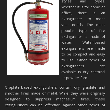
styles and types.
Whether it is for home or
office, there is an
extinguisher to meet
your needs. The most
popular type of fire
extinguisher is made of
water. Water-based
extinguishers are made
to be compact and easy
to use. Other types of
extinguishers are
available in dry chemical
or powder form.
Graphite-based extinguishers contain dry graphite and
smother fires made of metal. While they were originally
designed to suppress magnesium fires, these
extinguishers can be effective against other types of