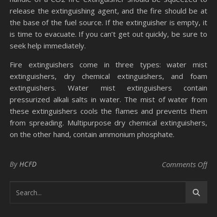
release the extinguishing agent, and the fire should be at
the base of the fuel source. If the extinguisher is empty, it
is time to evacuate. If you can’t get out quickly, be sure to
seek help immediately.
Fire extinguishers come in three types: water mist
extinguishers, dry chemical extinguishers, and foam
extinguishers. Water mist extinguishers contain
pressurized alkali salts in water. The mist of water from
these extinguishers cools the flames and prevents them
from spreading. Multipurpose dry chemical extinguishers,
on the other hand, contain ammonium phosphate.
on 
By
HCFD
Comments Off