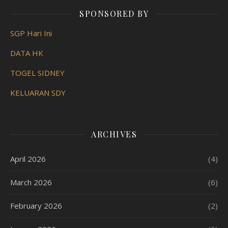
SPONSORED BY
SGP Hari Ini
DATA HK
TOGEL SIDNEY
KELUARAN SDY
ARCHIVES
April 2026
(4)
March 2026
(6)
February 2026
(2)