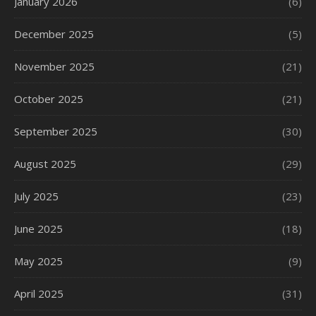
January 2026
(6)
December 2025
(5)
November 2025
(21)
October 2025
(21)
September 2025
(30)
August 2025
(29)
July 2025
(23)
June 2025
(18)
May 2025
(9)
April 2025
(31)