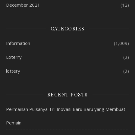
December 2021
(12)
CATEGORIES
Information
(1,009)
Loterry
(3)
lottery
(3)
RECENT POSTS
Permainan Pulsanya Tri: Inovasi Baru Baru yang Membuat
Pemain