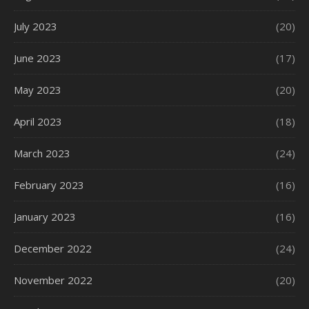
July 2023
(20)
June 2023
(17)
May 2023
(20)
April 2023
(18)
March 2023
(24)
February 2023
(16)
January 2023
(16)
December 2022
(24)
November 2022
(20)