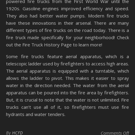
powered fire trucks from the First World War until the
1920s. Gasoline engines improved efficiency and speed.
They also had better water pumps. Modern fire trucks
have these innovations in their arsenal. There are many
different types of fire trucks on the road today. There is a
fire truck made specifically for your neighborhood! Check
out the Fire Truck History Page to learn more!
Some fire trucks feature aerial apparatus, which is a
telescopic ladder used by firefighters to access high areas.
The aerial apparatus is equipped with a turntable, which
allows the ladder to pivot. This makes it easier to spray
water in the direction needed. The water from the aerial
apparatus can be poured into the fire area by firefighters.
But, it is crucial to note that the water is not unlimited. Fire
trucks can’t use all of it, so firefighters must use fire
hydrants and water tenders.
on 
By
HCFD
Comments Off