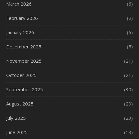
March 2026
(6)
February 2026
(2)
January 2026
(6)
December 2025
(5)
November 2025
(21)
October 2025
(21)
September 2025
(30)
August 2025
(29)
July 2025
(23)
June 2025
(18)