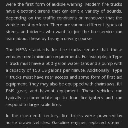
were the first form of audible warning. Modern fire trucks
have electronic sirens that can emit a variety of sounds,
depending on the traffic conditions or maneuver that the
vehicle must perform. There are various different types of
sirens, and drivers who want to join the fire service can
learn about these by taking a driving course.
The NFPA standards for fire trucks require that these
vehicles meet minimum requirements. For example, a Type
1 truck must have a 500-gallon water tank and a pump with
a capacity of 150 US gallons per minute. Additionally, Type
1 trucks must have rear access and some form of first aid
equipment. They may also be equipped with chainsaws, full
EMS gear, and hazmat equipment. These vehicles can
typically accommodate up to four firefighters and can
respond to large-scale fires.
In the nineteenth century, fire trucks were powered by
horse-drawn vehicles. Gasoline engines replaced steam-