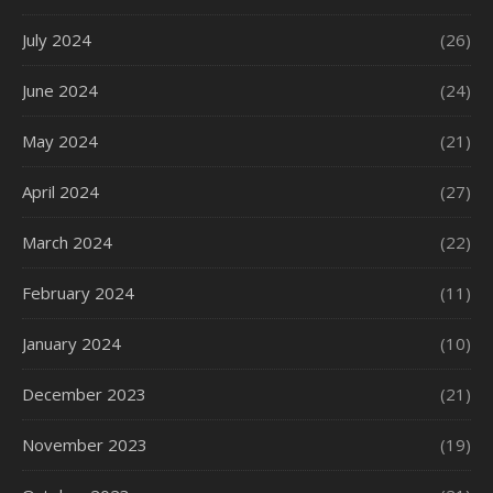
July 2024
(26)
June 2024
(24)
May 2024
(21)
April 2024
(27)
March 2024
(22)
February 2024
(11)
January 2024
(10)
December 2023
(21)
November 2023
(19)