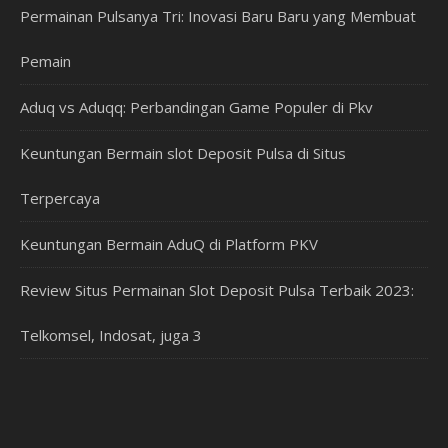
Permainan Pulsanya Tri: Inovasi Baru Baru yang Membuat
Pemain
Aduq vs Aduqq: Perbandingan Game Populer di Pkv
Keuntungan Bermain slot Deposit Pulsa di Situs
Terpercaya
Keuntungan Bermain AduQ di Platform PKV
Review Situs Permainan Slot Deposit Pulsa Terbaik 2023:
Telkomsel, Indosat, juga 3