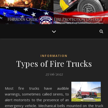
INFORMATION
Types of Fire Trucks
25/06/2022
Most fire trucks have audible
warnings, sometimes called sirens, to
alert motorists to the presence of an
emergency vehicle. Mechanical bells mounted on the truck