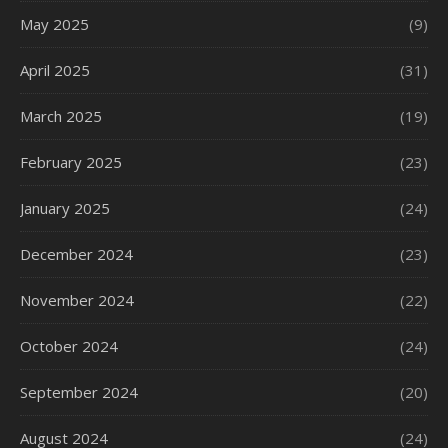
May 2025
(9)
April 2025
(31)
March 2025
(19)
February 2025
(23)
January 2025
(24)
December 2024
(23)
November 2024
(22)
October 2024
(24)
September 2024
(20)
August 2024
(24)