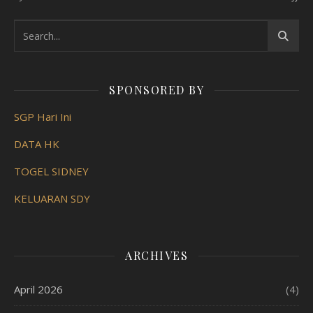
SPONSORED BY
SGP Hari Ini
DATA HK
TOGEL SIDNEY
KELUARAN SDY
ARCHIVES
April 2026
(4)