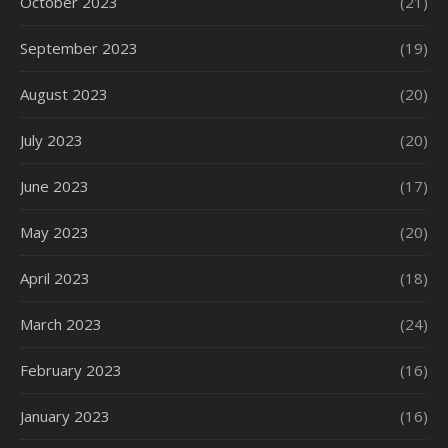
October 2023
(21)
September 2023
(19)
August 2023
(20)
July 2023
(20)
June 2023
(17)
May 2023
(20)
April 2023
(18)
March 2023
(24)
February 2023
(16)
January 2023
(16)