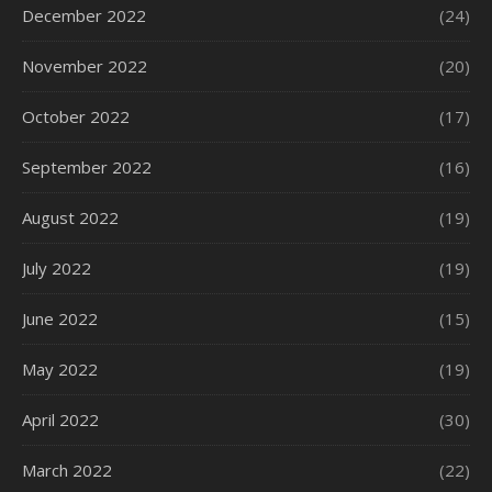
December 2022
(24)
November 2022
(20)
October 2022
(17)
September 2022
(16)
August 2022
(19)
July 2022
(19)
June 2022
(15)
May 2022
(19)
April 2022
(30)
March 2022
(22)