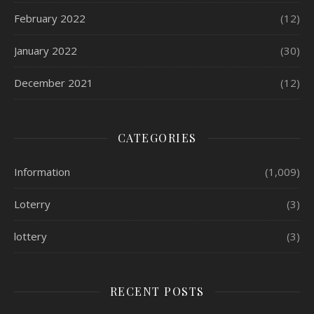
February 2022
(12)
January 2022
(30)
December 2021
(12)
CATEGORIES
Information
(1,009)
Loterry
(3)
lottery
(3)
RECENT POSTS