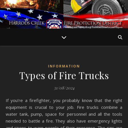
INFORMATION
Types of Fire Trucks
31/08/2024
If you’re a firefighter, you probably know that the right
equipment is crucial to your job. Fire trucks combine a
water tank, pump, space for personnel and all the tools
needed to battle a fire. They also have emergency lights
and sirens to warn people of their presence. The rigs are