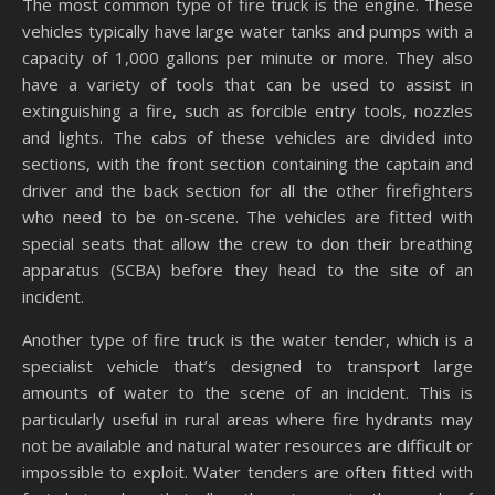
The most common type of fire truck is the engine. These
vehicles typically have large water tanks and pumps with a
capacity of 1,000 gallons per minute or more. They also
have a variety of tools that can be used to assist in
extinguishing a fire, such as forcible entry tools, nozzles
and lights. The cabs of these vehicles are divided into
sections, with the front section containing the captain and
driver and the back section for all the other firefighters
who need to be on-scene. The vehicles are fitted with
special seats that allow the crew to don their breathing
apparatus (SCBA) before they head to the site of an
incident.
Another type of fire truck is the water tender, which is a
specialist vehicle that’s designed to transport large
amounts of water to the scene of an incident. This is
particularly useful in rural areas where fire hydrants may
not be available and natural water resources are difficult or
impossible to exploit. Water tenders are often fitted with