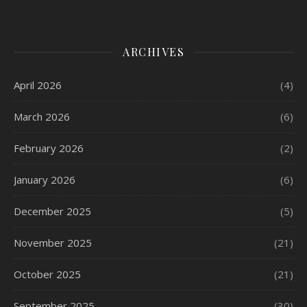
ARCHIVES
April 2026
(4)
March 2026
(6)
February 2026
(2)
January 2026
(6)
December 2025
(5)
November 2025
(21)
October 2025
(21)
September 2025
(30)