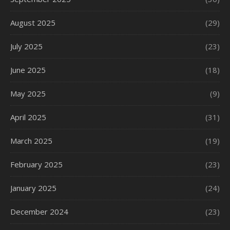
August 2025
(29)
July 2025
(23)
June 2025
(18)
May 2025
(9)
April 2025
(31)
March 2025
(19)
February 2025
(23)
January 2025
(24)
December 2024
(23)