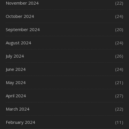
November 2024
(22)
October 2024
(24)
September 2024
(20)
August 2024
(24)
July 2024
(26)
June 2024
(24)
May 2024
(21)
April 2024
(27)
March 2024
(22)
February 2024
(11)