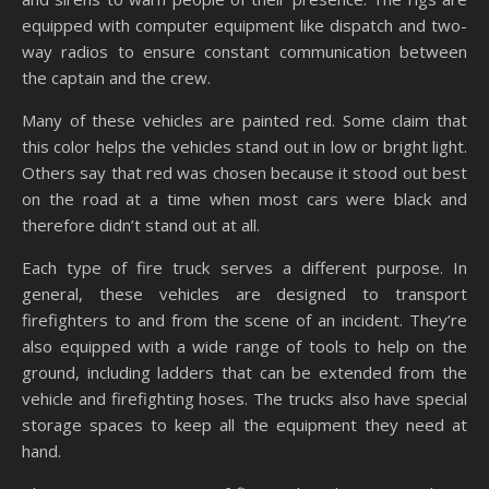
equipped with computer equipment like dispatch and two-
way radios to ensure constant communication between
the captain and the crew.
Many of these vehicles are painted red. Some claim that
this color helps the vehicles stand out in low or bright light.
Others say that red was chosen because it stood out best
on the road at a time when most cars were black and
therefore didn’t stand out at all.
Each type of fire truck serves a different purpose. In
general, these vehicles are designed to transport
firefighters to and from the scene of an incident. They’re
also equipped with a wide range of tools to help on the
ground, including ladders that can be extended from the
vehicle and firefighting hoses. The trucks also have special
storage spaces to keep all the equipment they need at
hand.