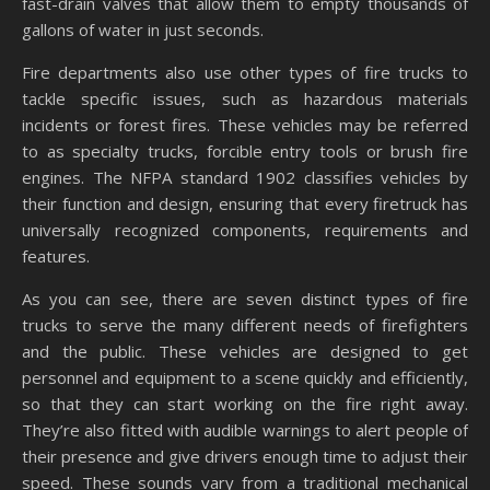
fast-drain valves that allow them to empty thousands of
gallons of water in just seconds.
Fire departments also use other types of fire trucks to
tackle specific issues, such as hazardous materials
incidents or forest fires. These vehicles may be referred
to as specialty trucks, forcible entry tools or brush fire
engines. The NFPA standard 1902 classifies vehicles by
their function and design, ensuring that every firetruck has
universally recognized components, requirements and
features.
As you can see, there are seven distinct types of fire
trucks to serve the many different needs of firefighters
and the public. These vehicles are designed to get
personnel and equipment to a scene quickly and efficiently,
so that they can start working on the fire right away.
They’re also fitted with audible warnings to alert people of
their presence and give drivers enough time to adjust their
speed. These sounds vary from a traditional mechanical