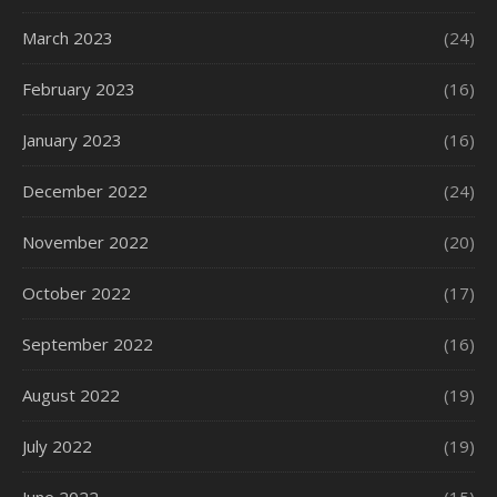
March 2023
(24)
February 2023
(16)
January 2023
(16)
December 2022
(24)
November 2022
(20)
October 2022
(17)
September 2022
(16)
August 2022
(19)
July 2022
(19)