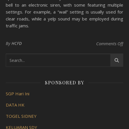
bell to an electronic siren, with some featuring multiple
settings. For example, a “wail” setting is usually used for
clear roads, while a yelp sound may be employed during
traffic jams.
on 
By
HCFD
Comments Off
SPONSORED BY
SGP Hari Ini
DATA HK
TOGEL SIDNEY
KELUARAN SDY