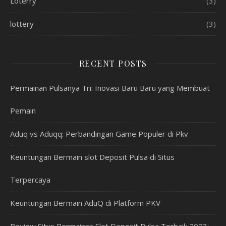
Loterry
(3)
lottery
(3)
RECENT POSTS
Permainan Pulsanya Tri: Inovasi Baru Baru yang Membuat
Pemain
Aduq vs Aduqq: Perbandingan Game Populer di Pkv
Keuntungan Bermain slot Deposit Pulsa di Situs
Terpercaya
Keuntungan Bermain AduQ di Platform PKV