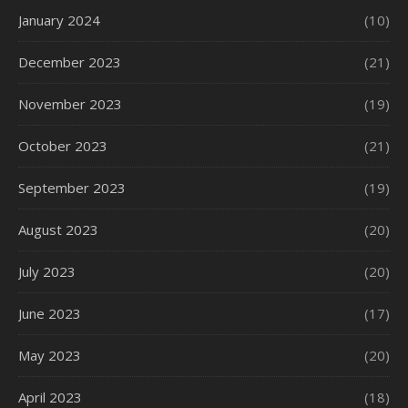
January 2024
(10)
December 2023
(21)
November 2023
(19)
October 2023
(21)
September 2023
(19)
August 2023
(20)
July 2023
(20)
June 2023
(17)
May 2023
(20)
April 2023
(18)