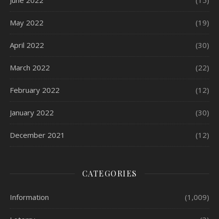
June 2022
(15)
May 2022
(19)
April 2022
(30)
March 2022
(22)
February 2022
(12)
January 2022
(30)
December 2021
(12)
CATEGORIES
Information
(1,009)