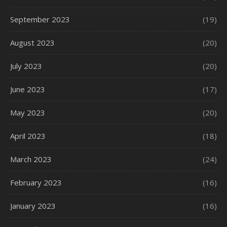
September 2023
(19)
August 2023
(20)
July 2023
(20)
June 2023
(17)
May 2023
(20)
April 2023
(18)
March 2023
(24)
February 2023
(16)
January 2023
(16)