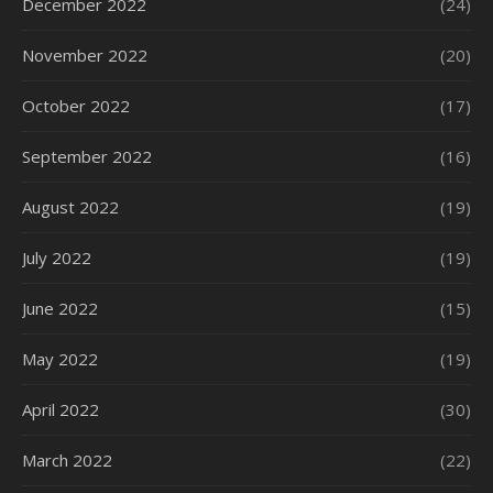
December 2022
(24)
November 2022
(20)
October 2022
(17)
September 2022
(16)
August 2022
(19)
July 2022
(19)
June 2022
(15)
May 2022
(19)
April 2022
(30)
March 2022
(22)