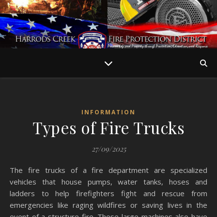
INFORMATION
Types of Fire Trucks
27/09/2025
The fire trucks of a fire department are specialized
vehicles that house pumps, water tanks, hoses and
ladders to help firefighters fight and rescue from
emergencies like raging wildfires or saving lives in the
event of a structure fire. These large machines also have