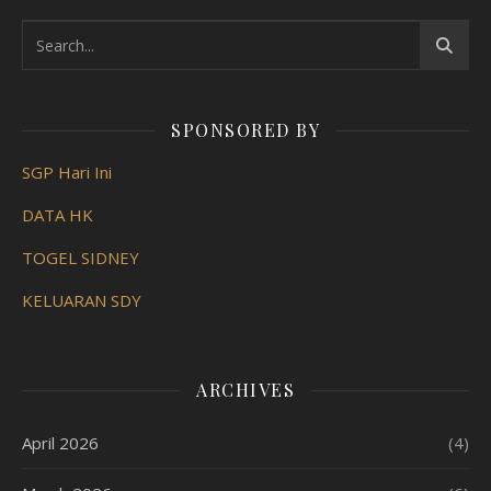
SPONSORED BY
SGP Hari Ini
DATA HK
TOGEL SIDNEY
KELUARAN SDY
ARCHIVES
April 2026
(4)