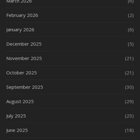
March 2026
(6)
February 2026
(2)
January 2026
(6)
December 2025
(5)
November 2025
(21)
October 2025
(21)
September 2025
(30)
August 2025
(29)
July 2025
(23)
June 2025
(18)