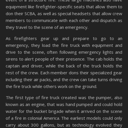
equipment like firefighter-specific seats that allow them to
don their SCBA, as well as special headsets that allow crew
members to communicate with each other and dispatch as
they travel to the scene of an emergency.
As firefighters gear up and prepare to go to an
emergency, they load the fire truck with equipment and
drive to the scene, often following emergency lights and
sirens to alert people of their presence. The cab holds the
captain and driver, while the back of the truck holds the
rest of the crew. Each member dons their specialized gear
including their air packs, and the crew can take turns driving
the fire truck while others work on the ground.
The first type of fire truck created was the pumper, also
known as an engine, that was hand pumped and could hold
water for the bucket brigade when it arrived on the scene
of a fire in colonial America. The earliest models could only
carry about 300 gallons, but as technology evolved they