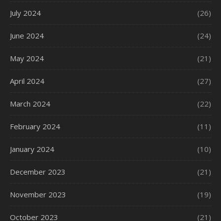
July 2024
(26)
June 2024
(24)
May 2024
(21)
April 2024
(27)
March 2024
(22)
February 2024
(11)
January 2024
(10)
December 2023
(21)
November 2023
(19)
October 2023
(21)