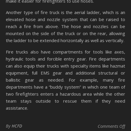
make it easier for firefighters to use hoses.
Another type of fire truck is the aerial ladder, which is an
elevated hose and nozzle system that can be raised to
reach a fire from above. The hose and nozzles can be
mounted on the side of the truck or on the rear, allowing
the ladder to be extended horizontally as well as vertically.
Fire trucks also have compartments for tools like axes,
hydraulic tools and forcible entry gear. Fire departments
can also equip their trucks with specialty items like hazmat
equipment, full EMS gear and additional structural or
ballistic gear as needed. For example, many fire
departments have a “buddy system” in which one team of
two firefighters enters a hazardous area while the other
team stays outside to rescue them if they need
assistance.
on 
By
HCFD
Comments Off