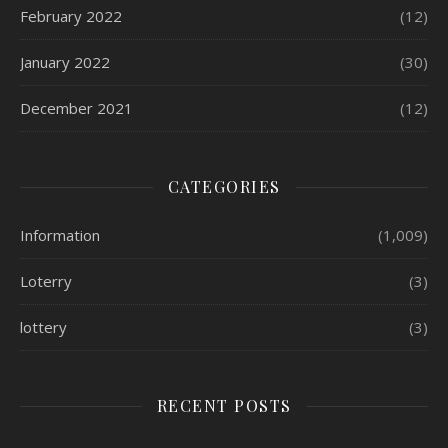
February 2022
(12)
January 2022
(30)
December 2021
(12)
CATEGORIES
Information
(1,009)
Loterry
(3)
lottery
(3)
RECENT POSTS