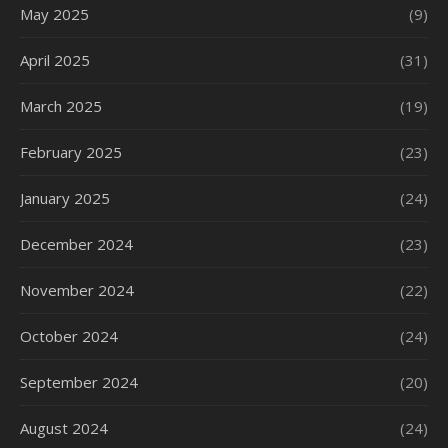
May 2025
(9)
April 2025
(31)
March 2025
(19)
February 2025
(23)
January 2025
(24)
December 2024
(23)
November 2024
(22)
October 2024
(24)
September 2024
(20)
August 2024
(24)