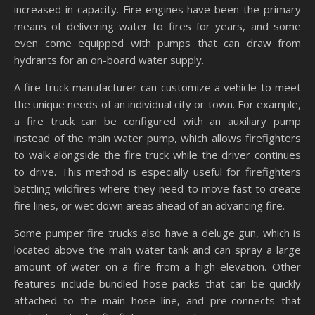
increased in capacity. Fire engines have been the primary
means of delivering water to fires for years, and some
even come equipped with pumps that can draw from
hydrants for an on-board water supply.
A fire truck manufacturer can customize a vehicle to meet
the unique needs of an individual city or town. For example,
a fire truck can be configured with an auxiliary pump
instead of the main water pump, which allows firefighters
to walk alongside the fire truck while the driver continues
to drive. This method is especially useful for firefighters
battling wildfires where they need to move fast to create
fire lines, or wet down areas ahead of an advancing fire.
Some pumper fire trucks also have a deluge gun, which is
located above the main water tank and can spray a large
amount of water on a fire from a high elevation. Other
features include bundled hose packs that can be quickly
attached to the main hose line, and pre-connects that