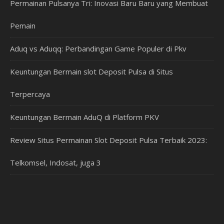
Permainan Pulsanya Tri: Inovasi Baru Baru yang Membuat
Pemain
Aduq vs Aduqq: Perbandingan Game Populer di Pkv
Keuntungan Bermain slot Deposit Pulsa di Situs
Terpercaya
Keuntungan Bermain AduQ di Platform PKV
Review Situs Permainan Slot Deposit Pulsa Terbaik 2023:
Telkomsel, Indosat, juga 3