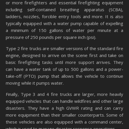
or more firefighters and essential firefighting equipment
including self-contained breathing apparatus (SCBA),
ladders, nozzles, forcible entry tools and more. It is also
typically equipped with a water pump capable of expelling
a minimum of 150 gallons of water per minute at a
pressure of 250 pounds per square inch (psi).
Type 2 fire trucks are smaller versions of the standard fire
engine, designed to arrive on the scene first and take on
basic firefighting tasks until more support arrives. They
can have a water tank of up to 500 gallons and a power-
take-off (PTO) pump that allows the vehicle to continue
moving while it pumps water.
Finally, Type 3 and 4 fire trucks are larger, more heavily
equipped vehicles that can handle wildfires and other large
disasters. They have a high GVWR rating and can carry
more equipment than their smaller counterparts. Some of
these vehicles are also equipped with a command center,
which is used to manage disaster response operations.