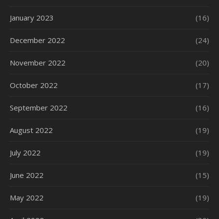
January 2023
(16)
December 2022
(24)
November 2022
(20)
October 2022
(17)
September 2022
(16)
August 2022
(19)
July 2022
(19)
June 2022
(15)
May 2022
(19)