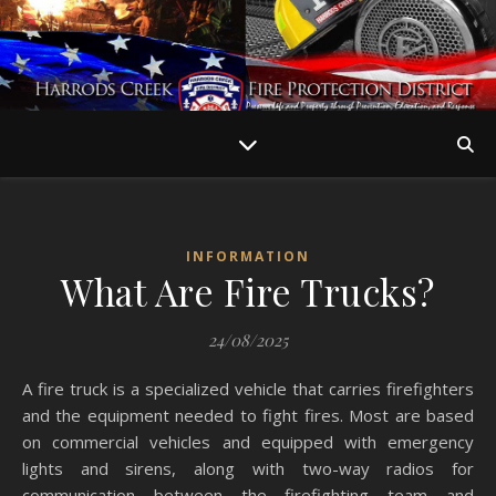
INFORMATION
What Are Fire Trucks?
24/08/2025
A fire truck is a specialized vehicle that carries firefighters
and the equipment needed to fight fires. Most are based
on commercial vehicles and equipped with emergency
lights and sirens, along with two-way radios for
communication between the firefighting team and