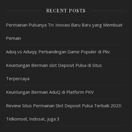
RECENT POSTS
Permainan Pulsanya Tri: Inovasi Baru Baru yang Membuat
Pemain
Aduq vs Aduqq: Perbandingan Game Populer di Pkv
Keuntungan Bermain slot Deposit Pulsa di Situs
Terpercaya
Keuntungan Bermain AduQ di Platform PKV
Review Situs Permainan Slot Deposit Pulsa Terbaik 2023:
Telkomsel, Indosat, juga 3