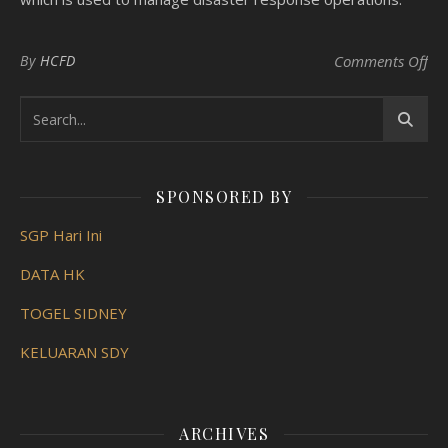
on 
By
HCFD
Comments Off
SPONSORED BY
SGP Hari Ini
DATA HK
TOGEL SIDNEY
KELUARAN SDY
ARCHIVES