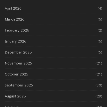
April 2026
(4)
March 2026
(6)
February 2026
(2)
January 2026
(6)
December 2025
(5)
November 2025
(21)
October 2025
(21)
September 2025
(30)
August 2025
(29)