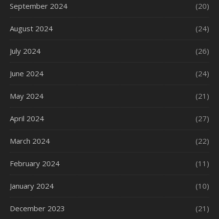
September 2024
(20)
August 2024
(24)
July 2024
(26)
June 2024
(24)
May 2024
(21)
April 2024
(27)
March 2024
(22)
February 2024
(11)
January 2024
(10)
December 2023
(21)