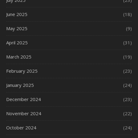
July 2025
(23)
June 2025
(18)
May 2025
(9)
April 2025
(31)
March 2025
(19)
February 2025
(23)
January 2025
(24)
December 2024
(23)
November 2024
(22)
October 2024
(24)