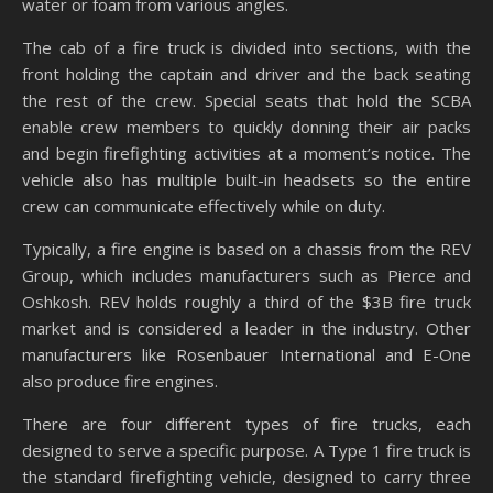
water or foam from various angles.
The cab of a fire truck is divided into sections, with the
front holding the captain and driver and the back seating
the rest of the crew. Special seats that hold the SCBA
enable crew members to quickly donning their air packs
and begin firefighting activities at a moment’s notice. The
vehicle also has multiple built-in headsets so the entire
crew can communicate effectively while on duty.
Typically, a fire engine is based on a chassis from the REV
Group, which includes manufacturers such as Pierce and
Oshkosh. REV holds roughly a third of the $3B fire truck
market and is considered a leader in the industry. Other
manufacturers like Rosenbauer International and E-One
also produce fire engines.
There are four different types of fire trucks, each
designed to serve a specific purpose. A Type 1 fire truck is
the standard firefighting vehicle, designed to carry three