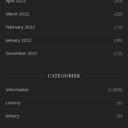
April 2022
(30)
March 2022
(22)
February 2022
(12)
January 2022
(30)
December 2021
(12)
CATEGORIES
Information
(1,009)
Loterry
(3)
lottery
(3)