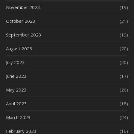
November 2023
(19)
October 2023
(21)
September 2023
(19)
August 2023
(20)
July 2023
(20)
June 2023
(17)
May 2023
(20)
April 2023
(18)
March 2023
(24)
February 2023
(16)