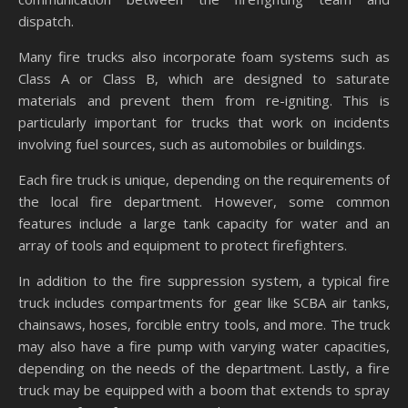
dispatch.
Many fire trucks also incorporate foam systems such as
Class A or Class B, which are designed to saturate
materials and prevent them from re-igniting. This is
particularly important for trucks that work on incidents
involving fuel sources, such as automobiles or buildings.
Each fire truck is unique, depending on the requirements of
the local fire department. However, some common
features include a large tank capacity for water and an
array of tools and equipment to protect firefighters.
In addition to the fire suppression system, a typical fire
truck includes compartments for gear like SCBA air tanks,
chainsaws, hoses, forcible entry tools, and more. The truck
may also have a fire pump with varying water capacities,
depending on the needs of the department. Lastly, a fire
truck may be equipped with a boom that extends to spray