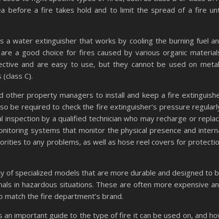
before a fire takes hold and to limit the spread of a fire unt
 a water extinguisher that works by cooling the burning fuel a
are a good choice for fires caused by various organic material
ective and are easy to use, but they cannot be used on meta
 (class C).
nd other property managers to install and keep a fire extinguish
so be required to check the fire extinguisher’s pressure regularl
l inspection by a qualified technician who may recharge or repla
monitoring systems that monitor the physical presence and intern
orities to any problems, as well as hose reel covers for protecti
ety of specialized models that are more durable and designed to 
nals in hazardous situations. These are often more expensive a
o match the fire department’s brand.
 is an important guide to the type of fire it can be used on, and h