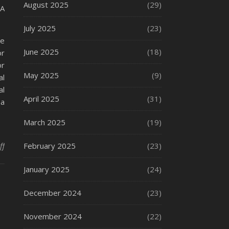
August 2025
(29)
 A
July 2025
(23)
ee
June 2025
(18)
or
or
May 2025
(9)
al
al
April 2025
(31)
 a
March 2025
(19)
on What Is a Fire Extinguisher?
ff
February 2025
(23)
January 2025
(24)
December 2024
(23)
November 2024
(22)