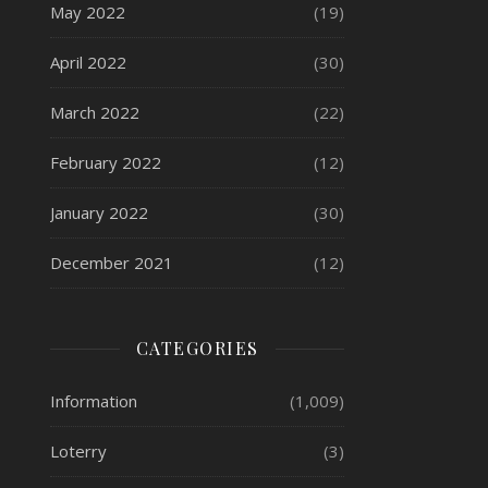
May 2022
(19)
April 2022
(30)
March 2022
(22)
February 2022
(12)
January 2022
(30)
December 2021
(12)
CATEGORIES
Information
(1,009)
Loterry
(3)