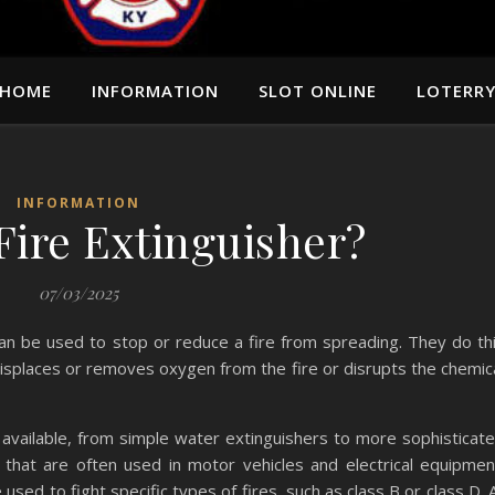
HOME
INFORMATION
SLOT ONLINE
LOTERR
INFORMATION
Fire Extinguisher?
07/03/2025
can be used to stop or reduce a fire from spreading. They do th
 displaces or removes oxygen from the fire or disrupts the chemic
 available, from simple water extinguishers to more sophisticat
that are often used in motor vehicles and electrical equipmen
sed to fight specific types of fires, such as class B or class D. A