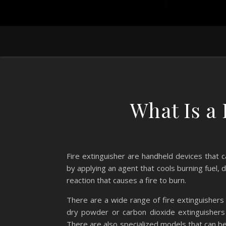
What Is a 
Fire extinguisher are handheld devices that 
by applying an agent that cools burning fuel,
reaction that causes a fire to burn.
There are a wide range of fire extinguishers
dry powder or carbon dioxide extinguishers 
There are also specialized models that can be u