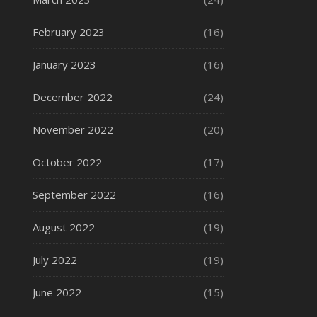
February 2023
(16)
January 2023
(16)
December 2022
(24)
November 2022
(20)
October 2022
(17)
September 2022
(16)
August 2022
(19)
July 2022
(19)
June 2022
(15)