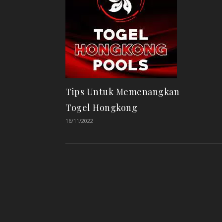
Tips Untuk Memenangkan
Togel Hongkong
16/11/2022