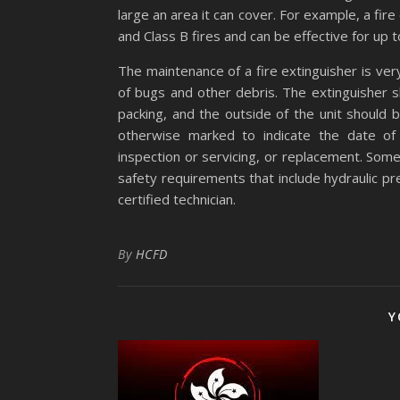
large an area it can cover. For example, a fire
and Class B fires and can be effective for up 
The maintenance of a fire extinguisher is ve
of bugs and other debris. The extinguisher 
packing, and the outside of the unit should b
otherwise marked to indicate the date of 
inspection or servicing, or replacement. Some
safety requirements that include hydraulic pr
certified technician.
By
HCFD
Y