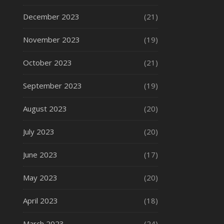
December 2023
(21)
November 2023
(19)
October 2023
(21)
September 2023
(19)
August 2023
(20)
July 2023
(20)
June 2023
(17)
May 2023
(20)
April 2023
(18)
March 2023
(24)