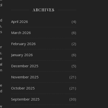
il
ARCHIVES
nd
April 2026
(4)
s,
ls
March 2026
(6)
February 2026
(2)
er
y,
January 2026
(6)
ce
al
December 2025
(5)
on
November 2025
(21)
be
October 2025
(21)
nd
September 2025
(30)
ow