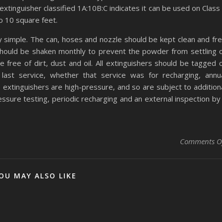
 extinguisher classified 1A:10B:C indicates it can be used on Class
to 10 square feet.
ry simple. The can, hoses and nozzle should be kept clean and fr
should be shaken monthly to prevent the powder from settling 
e free of dirt, dust and oil. All extinguishers should be tagged 
last service, whether that service was for recharging, annu
 extinguishers are high-pressure, and so are subject to addition
essure testing, periodic recharging and an external inspection by
Comments O
OU MAY ALSO LIKE