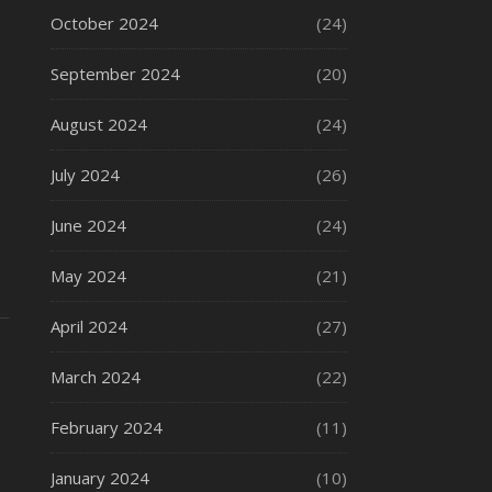
October 2024
(24)
September 2024
(20)
August 2024
(24)
July 2024
(26)
June 2024
(24)
May 2024
(21)
April 2024
(27)
March 2024
(22)
February 2024
(11)
January 2024
(10)