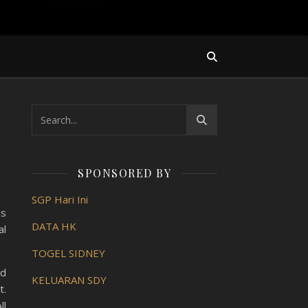
Y
SPONSORED BY
SGP Hari Ini
is
DATA HK
al
TOGEL SIDNEY
ed
KELUARAN SDY
t.
ll