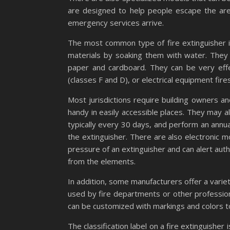
are designed to help people escape the area 
emergency services arrive.
The most common type of fire extinguisher is
materials by soaking them with water. They 
paper and cardboard. They can be very eff
(classes F and D), or electrical equipment fires
Most jurisdictions require building owners a
handy in easily accessible places. They may al
typically every 30 days, and perform an annua
the extinguisher. There are also electronic 
pressure of an extinguisher and can alert auth
from the elements.
In addition, some manufacturers offer a vari
used by fire departments or other professio
can be customized with markings and colors t
The classification label on a fire extinguisher