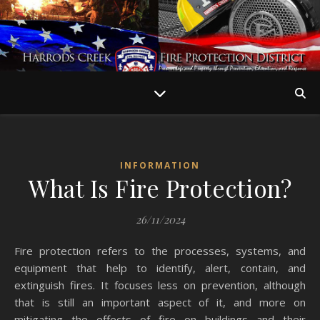
INFORMATION
What Is Fire Protection?
26/11/2024
Fire protection refers to the processes, systems, and
equipment that help to identify, alert, contain, and
extinguish fires. It focuses less on prevention, although
that is still an important aspect of it, and more on
mitigating the effects of fire on buildings and their