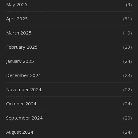
May 2025
(9)
April 2025
(31)
March 2025
(19)
February 2025
(23)
January 2025
(24)
December 2024
(23)
November 2024
(22)
October 2024
(24)
September 2024
(20)
August 2024
(24)