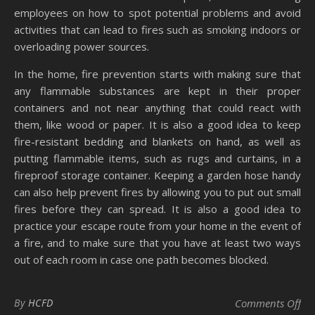
employees on how to spot potential problems and avoid
activities that can lead to fires such as smoking indoors or
overloading power sources.
In the home, fire prevention starts with making sure that
any flammable substances are kept in their proper
containers and not near anything that could react with
them, like wood or paper. It is also a good idea to keep
fire-resistant bedding and blankets on hand, as well as
putting flammable items, such as rugs and curtains, in a
fireproof storage container. Keeping a garden hose handy
can also help prevent fires by allowing you to put out small
fires before they can spread. It is also a good idea to
practice your escape route from your home in the event of
a fire, and to make sure that you have at least two ways
out of each room in case one path becomes blocked.
on 
By
HCFD
Comments Off