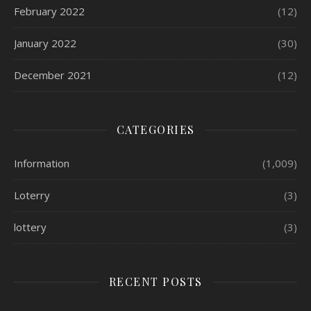
February 2022
(12)
January 2022
(30)
December 2021
(12)
CATEGORIES
Information
(1,009)
Loterry
(3)
lottery
(3)
RECENT POSTS