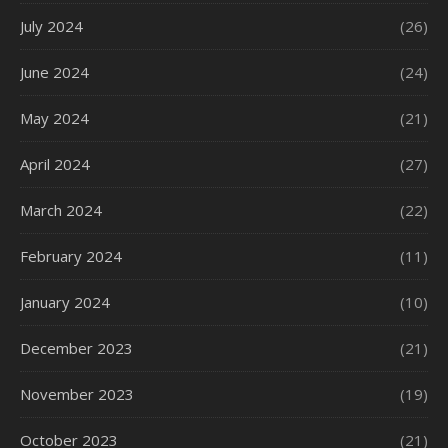
July 2024
(26)
June 2024
(24)
May 2024
(21)
April 2024
(27)
March 2024
(22)
February 2024
(11)
January 2024
(10)
December 2023
(21)
November 2023
(19)
October 2023
(21)