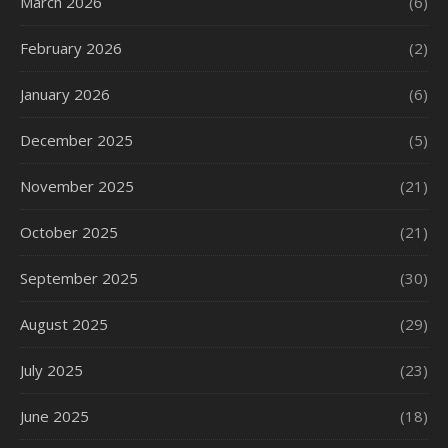
March 2026
(6)
February 2026
(2)
January 2026
(6)
December 2025
(5)
November 2025
(21)
October 2025
(21)
September 2025
(30)
August 2025
(29)
July 2025
(23)
June 2025
(18)