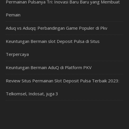
Permainan Pulsanya Tri: Inovasi Baru Baru yang Membuat
Pemain
Aduq vs Aduqq: Perbandingan Game Populer di Pkv
Keuntungan Bermain slot Deposit Pulsa di Situs
Terpercaya
Keuntungan Bermain AduQ di Platform PKV
Review Situs Permainan Slot Deposit Pulsa Terbaik 2023:
Telkomsel, Indosat, juga 3