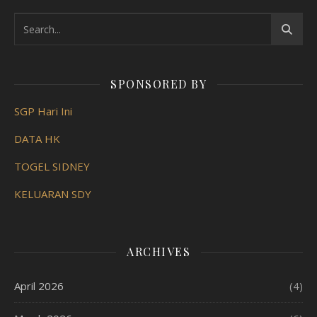
SPONSORED BY
SGP Hari Ini
DATA HK
TOGEL SIDNEY
KELUARAN SDY
ARCHIVES
April 2026
(4)