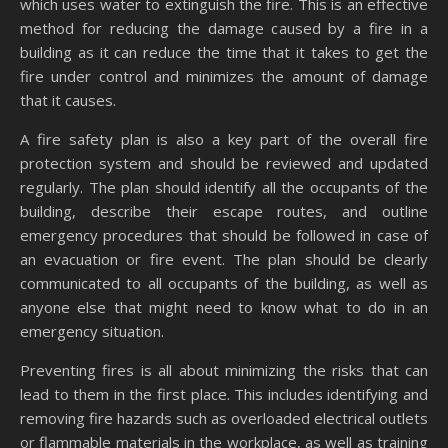
which uses water to extinguish the fire. This is an effective
method for reducing the damage caused by a fire in a
building as it can reduce the time that it takes to get the
fire under control and minimizes the amount of damage
that it causes.
A fire safety plan is also a key part of the overall fire
protection system and should be reviewed and updated
regularly. The plan should identify all the occupants of the
building, describe their escape routes, and outline
emergency procedures that should be followed in case of
an evacuation or fire event. The plan should be clearly
communicated to all occupants of the building, as well as
anyone else that might need to know what to do in an
emergency situation.
Preventing fires is all about minimizing the risks that can
lead to them in the first place. This includes identifying and
removing fire hazards such as overloaded electrical outlets
or flammable materials in the workplace, as well as training