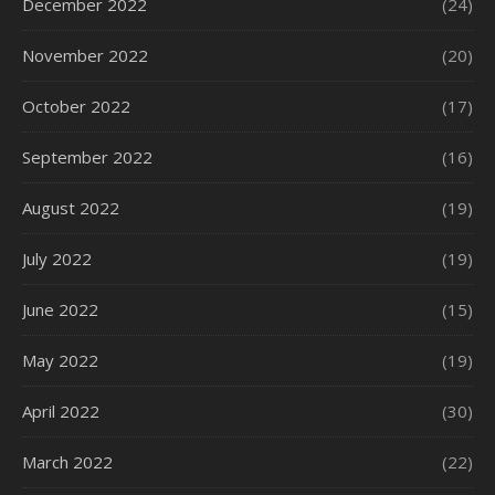
December 2022
(24)
November 2022
(20)
October 2022
(17)
September 2022
(16)
August 2022
(19)
July 2022
(19)
June 2022
(15)
May 2022
(19)
April 2022
(30)
March 2022
(22)