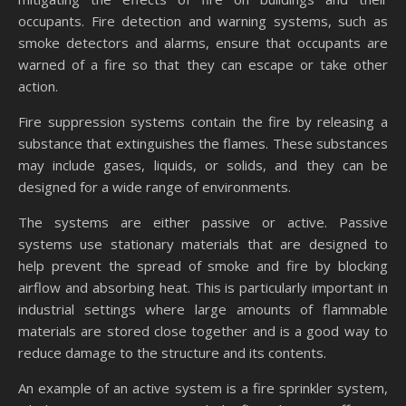
occupants. Fire detection and warning systems, such as
smoke detectors and alarms, ensure that occupants are
warned of a fire so that they can escape or take other
action.
Fire suppression systems contain the fire by releasing a
substance that extinguishes the flames. These substances
may include gases, liquids, or solids, and they can be
designed for a wide range of environments.
The systems are either passive or active. Passive
systems use stationary materials that are designed to
help prevent the spread of smoke and fire by blocking
airflow and absorbing heat. This is particularly important in
industrial settings where large amounts of flammable
materials are stored close together and is a good way to
reduce damage to the structure and its contents.
An example of an active system is a fire sprinkler system,