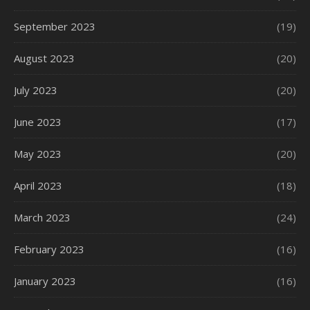
September 2023
(19)
August 2023
(20)
July 2023
(20)
June 2023
(17)
May 2023
(20)
April 2023
(18)
March 2023
(24)
February 2023
(16)
January 2023
(16)