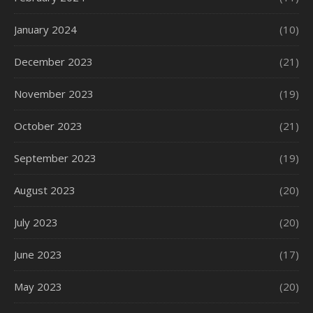
January 2024
(10)
December 2023
(21)
November 2023
(19)
October 2023
(21)
September 2023
(19)
August 2023
(20)
July 2023
(20)
June 2023
(17)
May 2023
(20)