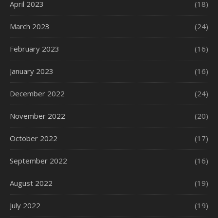
April 2023
(18)
March 2023
(24)
February 2023
(16)
January 2023
(16)
December 2022
(24)
November 2022
(20)
October 2022
(17)
September 2022
(16)
August 2022
(19)
July 2022
(19)