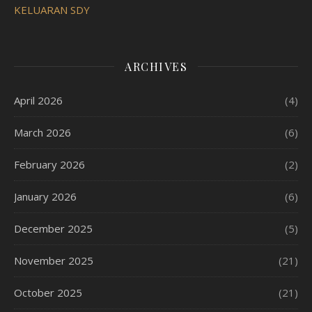
KELUARAN SDY
ARCHIVES
April 2026
(4)
March 2026
(6)
February 2026
(2)
January 2026
(6)
December 2025
(5)
November 2025
(21)
October 2025
(21)