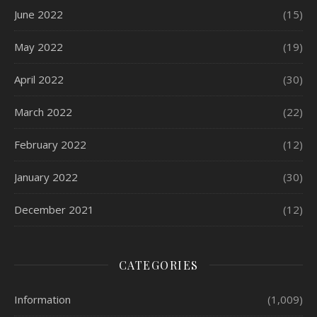
June 2022
(15)
May 2022
(19)
April 2022
(30)
March 2022
(22)
February 2022
(12)
January 2022
(30)
December 2021
(12)
CATEGORIES
Information
(1,009)