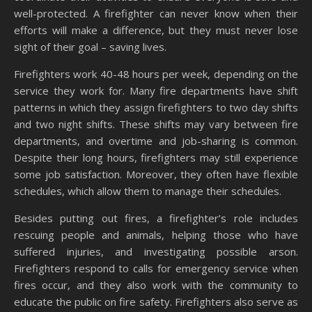
well-protected. A firefighter can never know when their
efforts will make a difference, but they must never lose
sight of their goal – saving lives.
Firefighters work 40-48 hours per week, depending on the
service they work for. Many fire departments have shift
patterns in which they assign firefighters to two day shifts
and two night shifts. These shifts may vary between fire
departments, and overtime and job-sharing is common.
Despite their long hours, firefighters may still experience
some job satisfaction. Moreover, they often have flexible
schedules, which allow them to manage their schedules.
Besides putting out fires, a firefighter’s role includes
rescuing people and animals, helping those who have
suffered injuries, and investigating possible arson.
Firefighters respond to calls for emergency service when
fires occur, and they also work with the community to
educate the public on fire safety. Firefighters also serve as