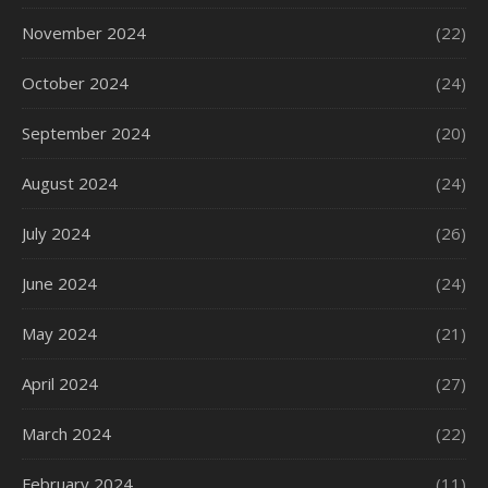
November 2024
(22)
October 2024
(24)
September 2024
(20)
August 2024
(24)
July 2024
(26)
June 2024
(24)
May 2024
(21)
April 2024
(27)
March 2024
(22)
February 2024
(11)