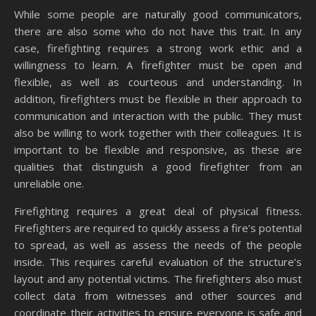
While some people are naturally good communicators,
there are also some who do not have this trait. In any
case, firefighting requires a strong work ethic and a
willingness to learn. A firefighter must be open and
flexible, as well as courteous and understanding. In
addition, firefighters must be flexible in their approach to
communication and interaction with the public. They must
also be willing to work together with their colleagues. It is
important to be flexible and responsive, as these are
qualities that distinguish a good firefighter from an
unreliable one.
Firefighting requires a great deal of physical fitness.
Firefighters are required to quickly assess a fire’s potential
to spread, as well as assess the needs of the people
inside. This requires careful evaluation of the structure’s
layout and any potential victims. The firefighters also must
collect data from witnesses and other sources and
coordinate their activities to ensure everyone is safe and