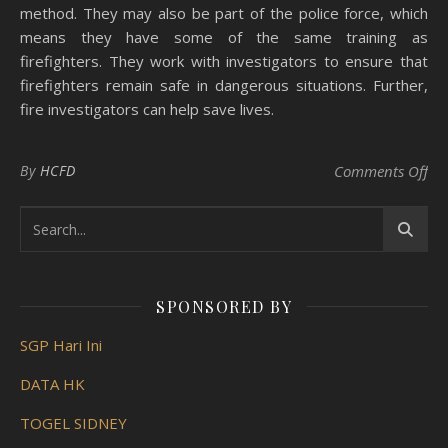
method. They may also be part of the police force, which
means they have some of the same training as
firefighters. They work with investigators to ensure that
firefighters remain safe in dangerous situations. Further,
fire investigators can help save lives.
on 
By
HCFD
Comments Off
SPONSORED BY
SGP Hari Ini
DATA HK
TOGEL SIDNEY