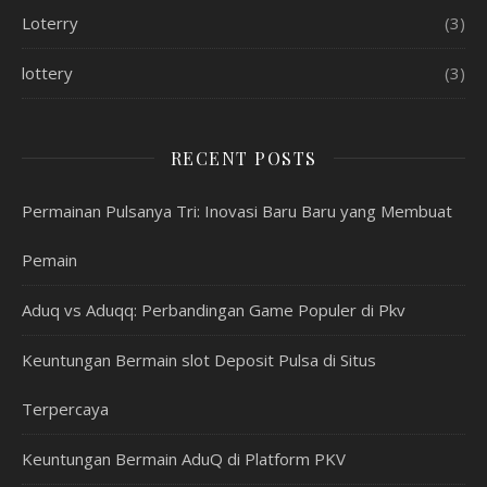
Loterry
(3)
lottery
(3)
RECENT POSTS
Permainan Pulsanya Tri: Inovasi Baru Baru yang Membuat
Pemain
Aduq vs Aduqq: Perbandingan Game Populer di Pkv
Keuntungan Bermain slot Deposit Pulsa di Situs
Terpercaya
Keuntungan Bermain AduQ di Platform PKV