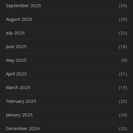
September 2025
(30)
August 2025
(29)
July 2025
(23)
June 2025
(18)
May 2025
(9)
April 2025
(31)
March 2025
(19)
February 2025
(23)
January 2025
(24)
December 2024
(23)