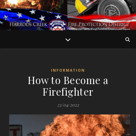
INFORMATION
How to Become a
Firefighter
23/04/2022