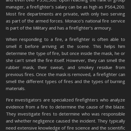
manager, a firefighter’s salary can be as high as PS64,200.
Most fire departments are private, with only two serving
as part of the armed forces. Monaco’s national fire service
is part of the Military and has a firefighter’s armoury.
When responding to a fire, a firefighter is often able to
smell it before arriving at the scene. This helps him
determine the type of fire, but once inside the mask, he or
she can’t smell the fire itself. However, they can smell the
rubber mask, their sweat, and smokey residue from
previous fires. Once the mask is removed, a firefighter can
smell the different types of fires and the types of burning
materials.
Fire investigators are specialized firefighters who analyze
evidence from a fire to determine the cause of the blaze.
They investigate fires to determine who was responsible
and whether negligence caused the incident. They typically
need extensive knowledge of fire science and the scientific