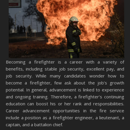
Becoming a firefighter is a career with a variety of
benefits, including stable job security, excellent pay, and
job security. While many candidates wonder how to
become a firefighter, few ask about the job’s growth
potential. In general, advancement is linked to experience
and ongoing training. Therefore, a firefighter’s continuing
education can boost his or her rank and responsibilities.
Career advancement opportunities in the fire service
include a position as a firefighter engineer, a lieutenant, a
captain, and a battalion chief.