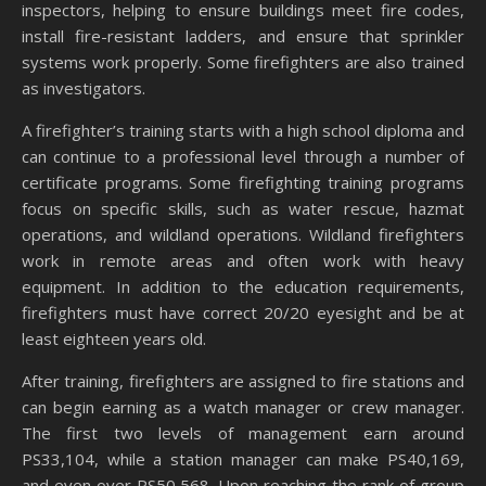
inspectors, helping to ensure buildings meet fire codes,
install fire-resistant ladders, and ensure that sprinkler
systems work properly. Some firefighters are also trained
as investigators.
A firefighter’s training starts with a high school diploma and
can continue to a professional level through a number of
certificate programs. Some firefighting training programs
focus on specific skills, such as water rescue, hazmat
operations, and wildland operations. Wildland firefighters
work in remote areas and often work with heavy
equipment. In addition to the education requirements,
firefighters must have correct 20/20 eyesight and be at
least eighteen years old.
After training, firefighters are assigned to fire stations and
can begin earning as a watch manager or crew manager.
The first two levels of management earn around
PS33,104, while a station manager can make PS40,169,
and even over PS50,568. Upon reaching the rank of group