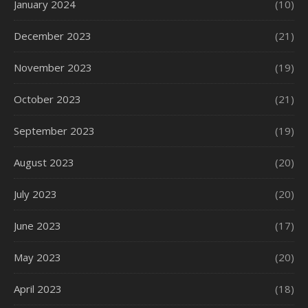
January 2024
(10)
December 2023
(21)
November 2023
(19)
October 2023
(21)
September 2023
(19)
August 2023
(20)
July 2023
(20)
June 2023
(17)
May 2023
(20)
April 2023
(18)