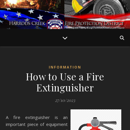
INFORMATION
How to Use a Fire
Extinguisher
27/10/2023
A fire extinguisher is an
important piece of equipment