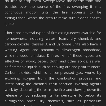
do little to stop them. Sweep: Move the nozzle from side
to side over the source of the fire, sweeping it in a
continuous motion until the fire appears to be
extinguished. Watch the area to make sure it does not re-
ignite.
There are several types of fire extinguishers available for
homeowners, including water, foam, dry chemical, and
carbon dioxide (classes A and B). Some units also have a
wetting agent and ammonium dihydrogen phosphate,
which is used on class D fires. All of these types are
effective on wood, paper, cloth, and other solids, as well
as flammable liquids such as cooking oils and paint thinners.
Carbon dioxide, which is a compressed gas, works by
excluding oxygen from the combustion process and
interrupting the chemical chain reaction. Wetting agents
work by absorbing the oil in the fire and slowing down its
release or by reducing its temperature to below its
autoignition point. Dry chemicals, such as potassium