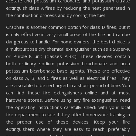
acetate and potassium carbonate, and potassium citrate
extinguish class A fires by reducing the heat generated in
the combustion process and by cooling the fuel.
Graphite is another common option for class D fires, but it
is only effective in very small areas of the fire and can be
dangerous to handle. For home owners, the best choice is
a multipurpose dry chemical extinguisher such as a Super-K
or Purple-K unit (classes A:B:C). These devices contain
both ordinary sodium potassium bicarbonate and urea
potassium bicarbonate base agents. These are effective
on class A, B, and C fires as well as electrical fires. They
are also able to be recharged in a short period of time. You
can find these fire extinguishers online and at most
hardware stores. Before using any fire extinguisher, read
the operating instructions carefully. Check with your local
fire department to see if they offer homeowner training in
the proper use of these devices. Keep your fire
extinguishers where they are easy to reach, preferably