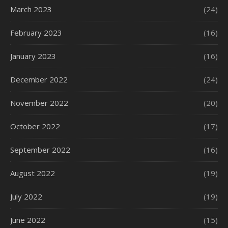
March 2023
(24)
February 2023
(16)
January 2023
(16)
December 2022
(24)
November 2022
(20)
October 2022
(17)
September 2022
(16)
August 2022
(19)
July 2022
(19)
June 2022
(15)