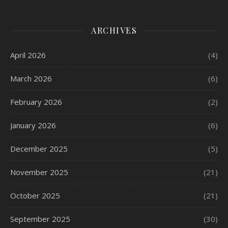
ARCHIVES
April 2026
(4)
March 2026
(6)
February 2026
(2)
January 2026
(6)
December 2025
(5)
November 2025
(21)
October 2025
(21)
September 2025
(30)