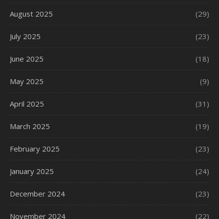
August 2025
(29)
July 2025
(23)
June 2025
(18)
May 2025
(9)
April 2025
(31)
March 2025
(19)
February 2025
(23)
January 2025
(24)
December 2024
(23)
November 2024
(22)