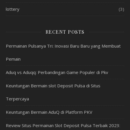
lottery
(3)
RECENT POSTS
Permainan Pulsanya Tri: Inovasi Baru Baru yang Membuat
Pemain
Aduq vs Aduqq: Perbandingan Game Populer di Pkv
Keuntungan Bermain slot Deposit Pulsa di Situs
Terpercaya
Keuntungan Bermain AduQ di Platform PKV
Review Situs Permainan Slot Deposit Pulsa Terbaik 2023: