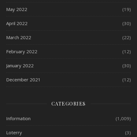
May 2022
(19)
April 2022
(30)
March 2022
(22)
February 2022
(12)
January 2022
(30)
December 2021
(12)
CATEGORIES
Information
(1,009)
Loterry
(3)