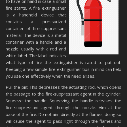
to have on hand in case a small
fire starts. A fire extinguisher
is a handheld device that
contains a pressurized
container of fire-suppressant
material. The device is a metal
container with a handle and a
nozzle, usually with a red and
white label. The label indicates
what type of fire the extinguisher is rated to put out.
Keeping a few simple fire extinguisher tips in mind can help
you use one effectively when the need arises.
Pull the pin: This depresses the actuating rod, which opens
the passage to the fire-suppressant agent in the cylinder.
Squeeze the handle: Squeezing the handle releases the
fire-suppressant agent through the nozzle. Aim at the
base of the fire: Do not aim directly at the flames; doing so
will cause the agent to pass right through the flames and