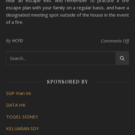
near an escape exit. And remember to practice a fire
escape plan with your family on a regular basis, and have a
designated meeting spot outside of the house in the event
of a fire.
on 
By
HCFD
Comments Off
SPONSORED BY
SGP Hari Ini
DATA HK
TOGEL SIDNEY
KELUARAN SDY