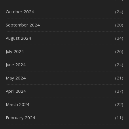
October 2024
(24)
September 2024
(20)
August 2024
(24)
July 2024
(26)
June 2024
(24)
May 2024
(21)
April 2024
(27)
March 2024
(22)
February 2024
(11)