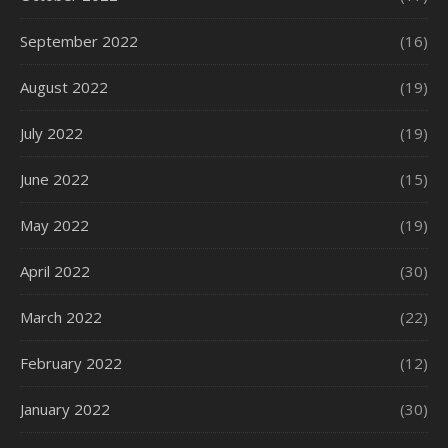
September 2022
(16)
August 2022
(19)
July 2022
(19)
June 2022
(15)
May 2022
(19)
April 2022
(30)
March 2022
(22)
February 2022
(12)
January 2022
(30)