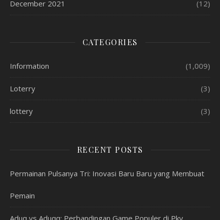
December 2021
(12)
CATEGORIES
Information
(1,009)
Loterry
(3)
lottery
(3)
RECENT POSTS
Permainan Pulsanya Tri: Inovasi Baru Baru yang Membuat
Pemain
Aduq vs Aduqq: Perbandingan Game Populer di Pkv