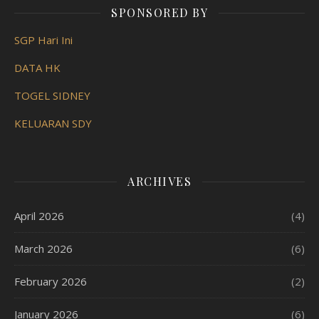
SPONSORED BY
SGP Hari Ini
DATA HK
TOGEL SIDNEY
KELUARAN SDY
ARCHIVES
April 2026
(4)
March 2026
(6)
February 2026
(2)
January 2026
(6)