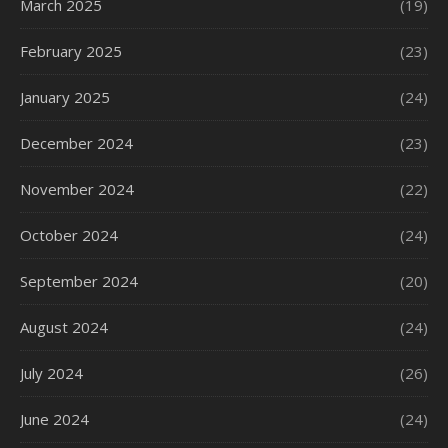
March 2025
(19)
February 2025
(23)
January 2025
(24)
December 2024
(23)
November 2024
(22)
October 2024
(24)
September 2024
(20)
August 2024
(24)
July 2024
(26)
June 2024
(24)