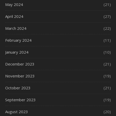
May 2024
(21)
April 2024
(27)
March 2024
(22)
February 2024
(11)
January 2024
(10)
December 2023
(21)
November 2023
(19)
October 2023
(21)
September 2023
(19)
August 2023
(20)