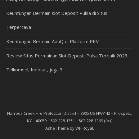
Keuntungan Bermain slot Deposit Pulsa di Situs
Terpercaya
Keuntungan Bermain AduQ di Platform PKV
Review Situs Permainan Slot Deposit Pulsa Terbaik 2023:
Telkomsel, Indosat, juga 3
Harrods Creek Fire Protection District – 8905 US HWY 42 – Prospect,
KY – 40059 – 502-228-1351 – 502-228-1369 (fax)
Ashe Theme by
WP Royal
.