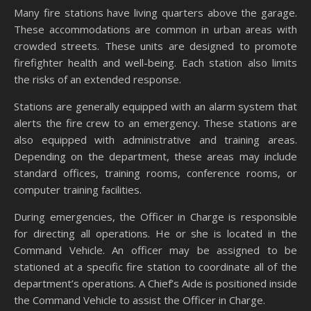
Many fire stations have living quarters above the garage.
These accommodations are common in urban areas with
crowded streets. These units are designed to promote
firefighter health and well-being. Each station also limits
the risks of an extended response.
Stations are generally equipped with an alarm system that
alerts the fire crew to an emergency. These stations are
also equipped with administrative and training areas.
Depending on the department, these areas may include
standard offices, training rooms, conference rooms, or
computer training facilities.
During emergencies, the Officer in Charge is responsible
for directing all operations. He or she is located in the
Command Vehicle. An officer may be assigned to be
stationed at a specific fire station to coordinate all of the
department’s operations. A Chief’s Aide is positioned inside
the Command Vehicle to assist the Officer in Charge.