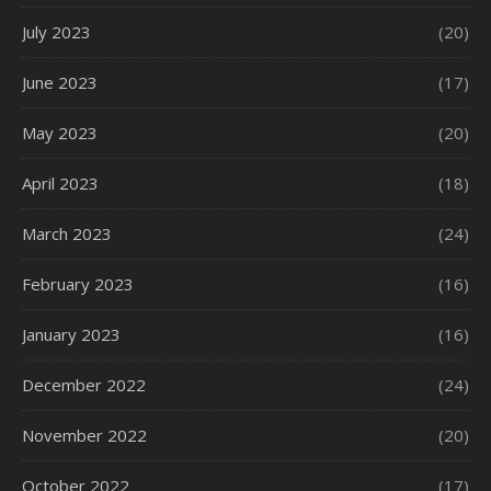
July 2023
(20)
June 2023
(17)
May 2023
(20)
April 2023
(18)
March 2023
(24)
February 2023
(16)
January 2023
(16)
December 2022
(24)
November 2022
(20)
October 2022
(17)