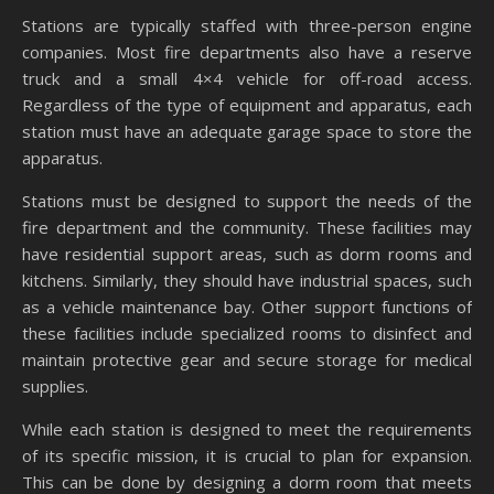
Stations are typically staffed with three-person engine
companies. Most fire departments also have a reserve
truck and a small 4×4 vehicle for off-road access.
Regardless of the type of equipment and apparatus, each
station must have an adequate garage space to store the
apparatus.
Stations must be designed to support the needs of the
fire department and the community. These facilities may
have residential support areas, such as dorm rooms and
kitchens. Similarly, they should have industrial spaces, such
as a vehicle maintenance bay. Other support functions of
these facilities include specialized rooms to disinfect and
maintain protective gear and secure storage for medical
supplies.
While each station is designed to meet the requirements
of its specific mission, it is crucial to plan for expansion.
This can be done by designing a dorm room that meets