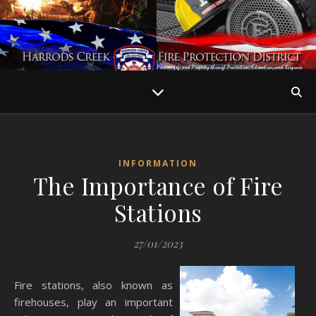
INFORMATION
The Importance of Fire
Stations
27/01/2023
Fire stations, also known as
firehouses, play an important