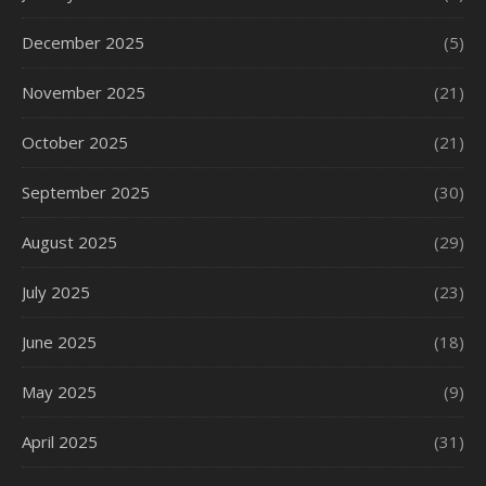
December 2025
(5)
November 2025
(21)
October 2025
(21)
September 2025
(30)
August 2025
(29)
July 2025
(23)
June 2025
(18)
May 2025
(9)
April 2025
(31)