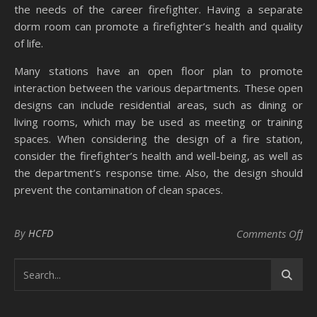
the needs of the career firefighter. Having a separate
dorm room can promote a firefighter’s health and quality
of life.
Many stations have an open floor plan to promote
interaction between the various departments. These open
designs can include residential areas, such as dining or
living rooms, which may be used as meeting or training
spaces. When considering the design of a fire station,
consider the firefighter’s health and well-being, as well as
the department’s response time. Also, the design should
prevent the contamination of clean spaces.
on 
By
HCFD
Comments Off