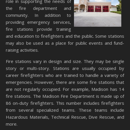
role in supporting the needs of
the fire department and
community. In addition to
providing emergency services,
fire stations provide training
and education to firefighters and the public. Some stations
may also be used as a place for public events and fund-
raising activities.
Fire stations vary in design and size. They may be single
story or multi-story. Stations are usually occupied by
career firefighters who are trained to handle a variety of
emergencies. However, there are some fire stations that
are not regularly occupied. For example, Madison has 14
fire stations. The Madison Fire Department is made up of
86 on-duty firefighters. This number includes firefighters
from several specialized teams. These teams include
Hazardous Materials, Technical Rescue, Dive Rescue, and
more.