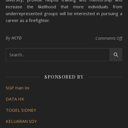
increase the likelihood that more individuals from
underrepresented groups will be interested in pursuing a
career as a firefighter.
on 
By
HCFD
Comments Off
SPONSORED BY
SGP Hari Ini
DATA HK
TOGEL SIDNEY
KELUARAN SDY