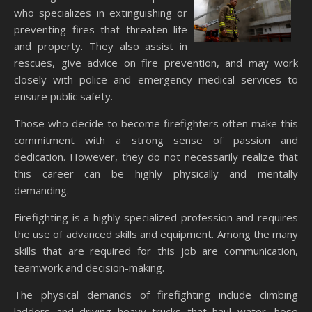
who specializes in extinguishing or
preventing fires that threaten life
and property. They also assist in
rescues, give advice on fire prevention, and may work
closely with police and emergency medical services to
ensure public safety.
Those who decide to become firefighters often make this
commitment with a strong sense of passion and
dedication. However, they do not necessarily realize that
this career can be highly physically and mentally
demanding.
Firefighting is a highly specialized profession and requires
the use of advanced skills and equipment. Among the many
skills that are required for this job are communication,
teamwork and decision-making.
The physical demands of firefighting include climbing
ladders and driving heavy trucks that haul water, hose