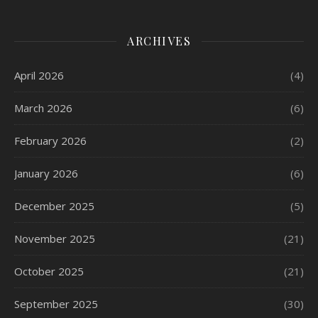
ARCHIVES
April 2026
(4)
March 2026
(6)
February 2026
(2)
January 2026
(6)
December 2025
(5)
November 2025
(21)
October 2025
(21)
September 2025
(30)