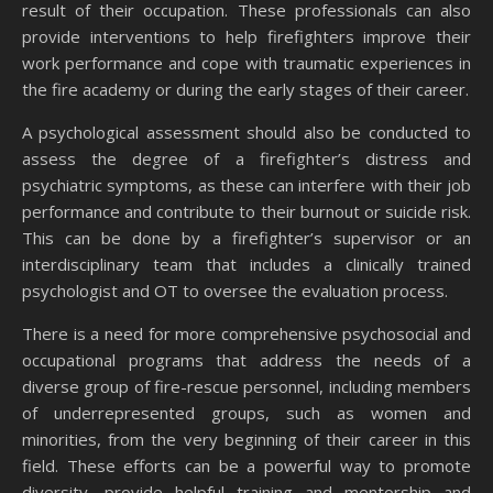
result of their occupation. These professionals can also
provide interventions to help firefighters improve their
work performance and cope with traumatic experiences in
the fire academy or during the early stages of their career.
A psychological assessment should also be conducted to
assess the degree of a firefighter’s distress and
psychiatric symptoms, as these can interfere with their job
performance and contribute to their burnout or suicide risk.
This can be done by a firefighter’s supervisor or an
interdisciplinary team that includes a clinically trained
psychologist and OT to oversee the evaluation process.
There is a need for more comprehensive psychosocial and
occupational programs that address the needs of a
diverse group of fire-rescue personnel, including members
of underrepresented groups, such as women and
minorities, from the very beginning of their career in this
field. These efforts can be a powerful way to promote
diversity, provide helpful training and mentorship and