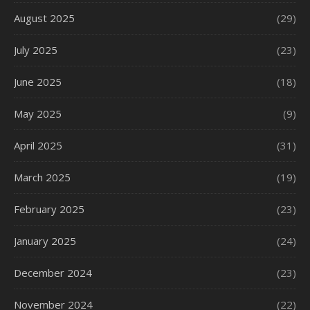
August 2025
(29)
July 2025
(23)
June 2025
(18)
May 2025
(9)
April 2025
(31)
March 2025
(19)
February 2025
(23)
January 2025
(24)
December 2024
(23)
November 2024
(22)