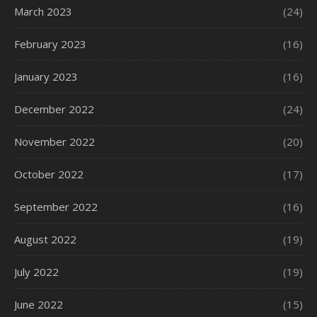
March 2023
(24)
February 2023
(16)
January 2023
(16)
December 2022
(24)
November 2022
(20)
October 2022
(17)
September 2022
(16)
August 2022
(19)
July 2022
(19)
June 2022
(15)