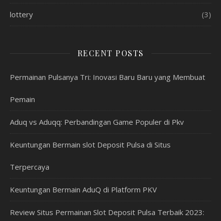
lottery
(3)
RECENT POSTS
Permainan Pulsanya Tri: Inovasi Baru Baru yang Membuat
Pemain
Aduq vs Aduqq: Perbandingan Game Populer di Pkv
Keuntungan Bermain slot Deposit Pulsa di Situs
Terpercaya
Keuntungan Bermain AduQ di Platform PKV
Review Situs Permainan Slot Deposit Pulsa Terbaik 2023: