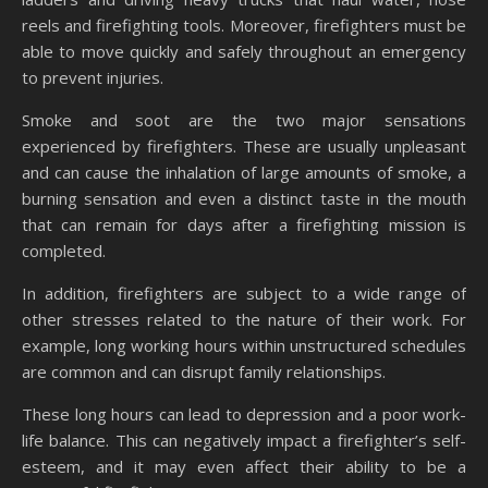
reels and firefighting tools. Moreover, firefighters must be
able to move quickly and safely throughout an emergency
to prevent injuries.
Smoke and soot are the two major sensations
experienced by firefighters. These are usually unpleasant
and can cause the inhalation of large amounts of smoke, a
burning sensation and even a distinct taste in the mouth
that can remain for days after a firefighting mission is
completed.
In addition, firefighters are subject to a wide range of
other stresses related to the nature of their work. For
example, long working hours within unstructured schedules
are common and can disrupt family relationships.
These long hours can lead to depression and a poor work-
life balance. This can negatively impact a firefighter’s self-
esteem, and it may even affect their ability to be a