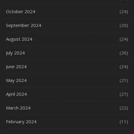
October 2024
(24)
September 2024
(20)
August 2024
(24)
July 2024
(26)
June 2024
(24)
May 2024
(21)
April 2024
(27)
March 2024
(22)
February 2024
(11)