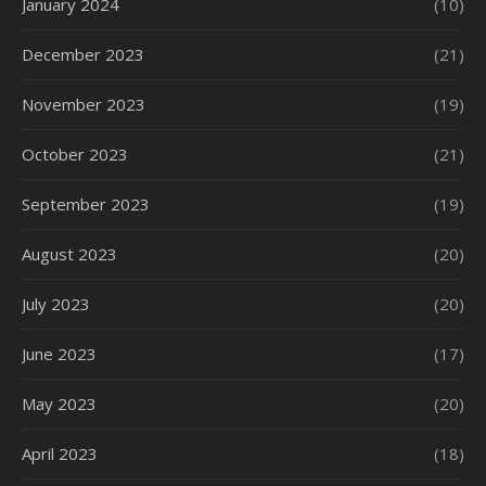
January 2024
(10)
December 2023
(21)
November 2023
(19)
October 2023
(21)
September 2023
(19)
August 2023
(20)
July 2023
(20)
June 2023
(17)
May 2023
(20)
April 2023
(18)