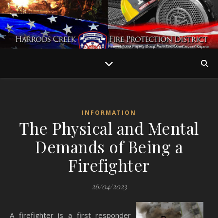
INFORMATION
The Physical and Mental
Demands of Being a
Firefighter
26/04/2023
A firefighter is a first responder