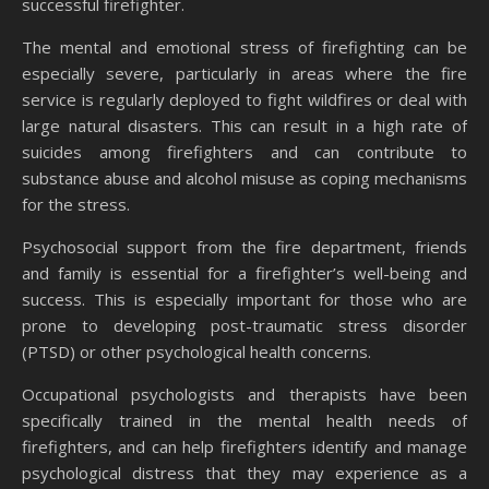
successful firefighter.
The mental and emotional stress of firefighting can be
especially severe, particularly in areas where the fire
service is regularly deployed to fight wildfires or deal with
large natural disasters. This can result in a high rate of
suicides among firefighters and can contribute to
substance abuse and alcohol misuse as coping mechanisms
for the stress.
Psychosocial support from the fire department, friends
and family is essential for a firefighter’s well-being and
success. This is especially important for those who are
prone to developing post-traumatic stress disorder
(PTSD) or other psychological health concerns.
Occupational psychologists and therapists have been
specifically trained in the mental health needs of
firefighters, and can help firefighters identify and manage
psychological distress that they may experience as a