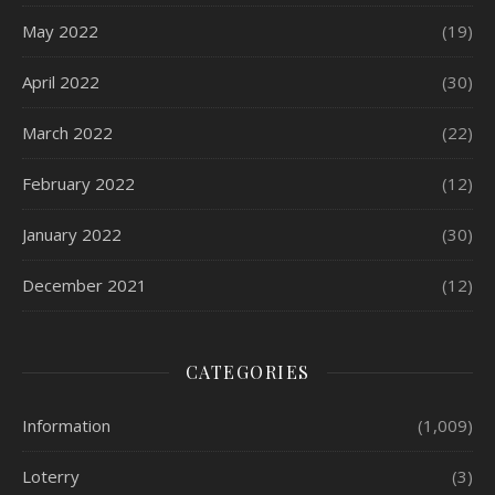
May 2022
(19)
April 2022
(30)
March 2022
(22)
February 2022
(12)
January 2022
(30)
December 2021
(12)
CATEGORIES
Information
(1,009)
Loterry
(3)