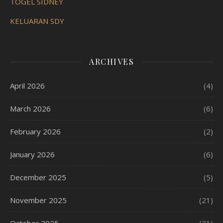
TOGEL SIDNEY
KELUARAN SDY
ARCHIVES
April 2026
(4)
March 2026
(6)
February 2026
(2)
January 2026
(6)
December 2025
(5)
November 2025
(21)