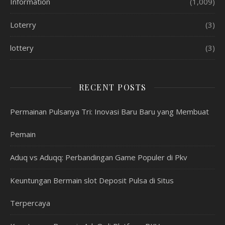
Information
(1,009)
Loterry
(3)
lottery
(3)
RECENT POSTS
Permainan Pulsanya Tri: Inovasi Baru Baru yang Membuat
Pemain
Aduq vs Aduqq: Perbandingan Game Populer di Pkv
Keuntungan Bermain slot Deposit Pulsa di Situs
Terpercaya