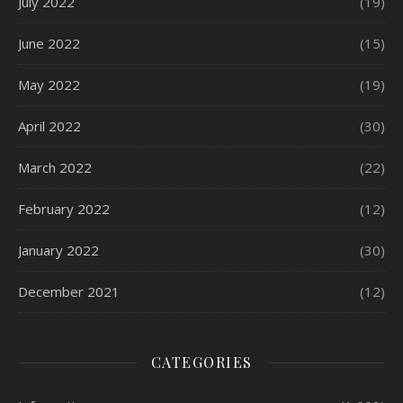
July 2022
(19)
June 2022
(15)
May 2022
(19)
April 2022
(30)
March 2022
(22)
February 2022
(12)
January 2022
(30)
December 2021
(12)
CATEGORIES