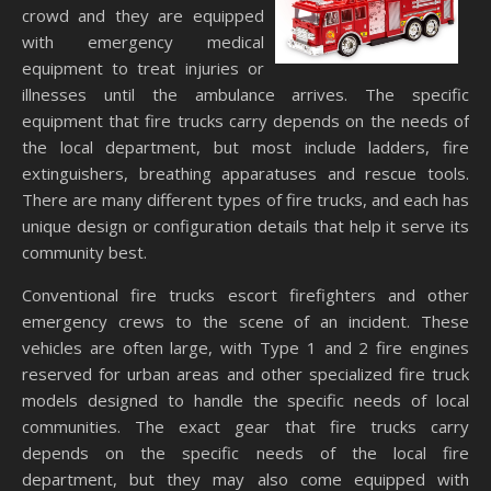
crowd and they are equipped
with emergency medical
equipment to treat injuries or
illnesses until the ambulance arrives. The specific
equipment that fire trucks carry depends on the needs of
the local department, but most include ladders, fire
extinguishers, breathing apparatuses and rescue tools.
There are many different types of fire trucks, and each has
unique design or configuration details that help it serve its
community best.
Conventional fire trucks escort firefighters and other
emergency crews to the scene of an incident. These
vehicles are often large, with Type 1 and 2 fire engines
reserved for urban areas and other specialized fire truck
models designed to handle the specific needs of local
communities. The exact gear that fire trucks carry
depends on the specific needs of the local fire
department, but they may also come equipped with