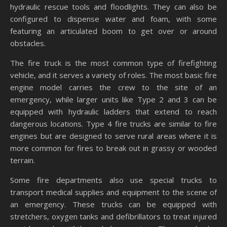
hydraulic rescue tools and floodlights. They can also be
configured to dispense water and foam, with some
featuring an articulated boom to get over or around
obstacles.
The fire truck is the most common type of firefighting
vehicle, and it serves a variety of roles. The most basic fire
engine model carries the crew to the site of an
emergency, while larger units like Type 2 and 3 can be
equipped with hydraulic ladders that extend to reach
dangerous locations. Type 4 fire trucks are similar to fire
engines but are designed to serve rural areas where it is
more common for fires to break out in grassy or wooded
terrain.
Some fire departments also use special trucks to
transport medical supplies and equipment to the scene of
an emergency. These trucks can be equipped with
stretchers, oxygen tanks and defibrillators to treat injured