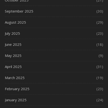
October 2025
(21)
September 2025
(30)
August 2025
(29)
July 2025
(23)
June 2025
(18)
May 2025
(9)
April 2025
(31)
March 2025
(19)
February 2025
(23)
January 2025
(24)