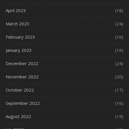
April 2023
(18)
March 2023
(24)
February 2023
(16)
January 2023
(16)
December 2022
(24)
November 2022
(20)
October 2022
(17)
September 2022
(16)
August 2022
(19)