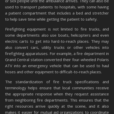
or sick people until the ambulance arrives. They can also be
used to transport patients to hospitals, with some having
a patient compartment that includes a bed and stretcher
to help save time while getting the patient to safety.
Firefighting equipment is not limited to fire trucks, and
some departments also use boats, helicopters and even
electric carts to get into hard-to-reach places. They may
also convert cars, utility trucks or other vehicles into
firefighting apparatuses. For example, a fire department in
Grand Central station converted their four-wheeled Polaris
ATV into an emergency vehicle that can be used to haul
hoses and other equipment to difficult-to-reach places.
The standardization of fire truck specifications and
terminology helps ensure that local communities receive
the appropriate response when they request assistance
from neighboring fire departments. This ensures that the
right resources arrive quickly at the scene, and it also
makes it easier for mutual aid organizations to coordinate