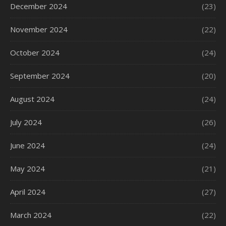
December 2024
(23)
November 2024
(22)
October 2024
(24)
September 2024
(20)
August 2024
(24)
July 2024
(26)
June 2024
(24)
May 2024
(21)
April 2024
(27)
March 2024
(22)