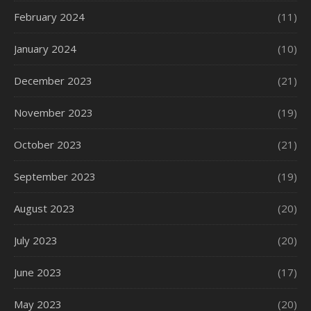
February 2024
(11)
January 2024
(10)
December 2023
(21)
November 2023
(19)
October 2023
(21)
September 2023
(19)
August 2023
(20)
July 2023
(20)
June 2023
(17)
May 2023
(20)