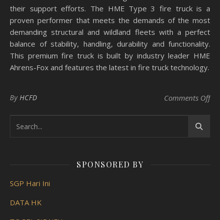
their support efforts. The HME Type 3 fire truck is a
proven performer that meets the demands of the most
demanding structural and wildland fleets with a perfect
balance of stability, handling, durability and functionality.
This premium fire truck is built by industry leader HME
Ahrens-Fox and features the latest in fire truck technology.
on 
By
HCFD
Comments Off
SPONSORED BY
SGP Hari Ini
DATA HK