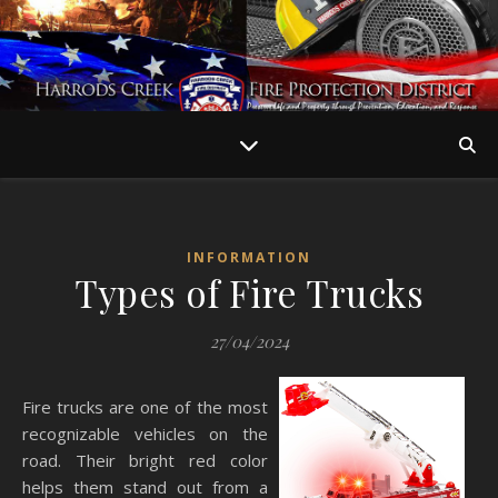
INFORMATION
Types of Fire Trucks
27/04/2024
Fire trucks are one of the most
recognizable vehicles on the
road. Their bright red color
helps them stand out from a